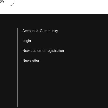
now
Account & Community
Login
New customer registration
Newsletter