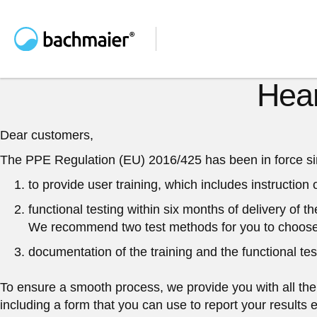
Hear
Dear customers,
The PPE Regulation (EU) 2016/425 has been in force since
to provide user training
, which includes instruction
functional testing
within six months
of delivery of t
We recommend two test methods for you to choose
documentation
of the training and the functional tes
To ensure a smooth process, we provide you with all the i
including a form that you can use to report your results 