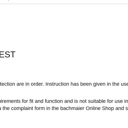
EST
tection are in order. Instruction has been given in the u
rements for fit and function and is not suitable for use 
ia the complaint form in the bachmaier Online Shop and