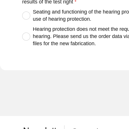
results of the test right
Seating and functioning of the hearing pro
use of hearing protection.
Hearing protection does not meet the requi
hearing. Please send us the order data v
files for the new fabrication.