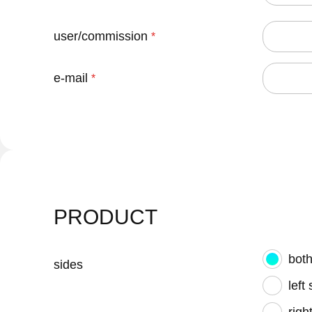
user/commission
e-mail
PRODUCT
both
sides
left
righ