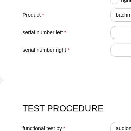
Product
serial number left
serial number right
TEST PROCEDURE
functional test by