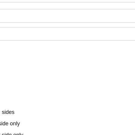
 sides
 side only
t side only