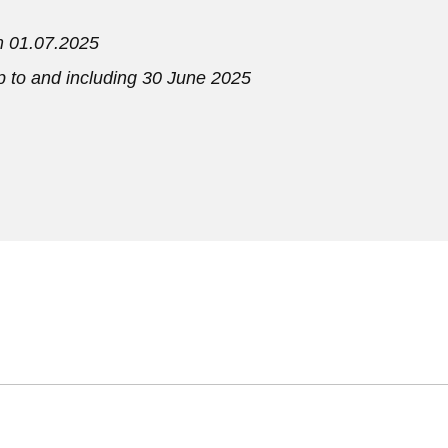
om 01.07.2025
up to and including 30 June 2025