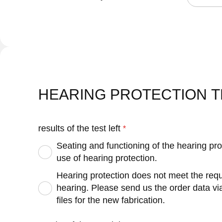
HEARING PROTECTION T
results of the test left
Seating and functioning of the hearing pro
use of hearing protection.
Hearing protection does not meet the requi
hearing. Please send us the order data v
files for the new fabrication.