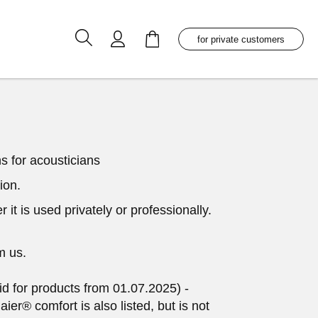
My Cart
for private customers
s for acousticians
ion.
it is used privately or professionally.
m us.
id for products from 01.07.2025) -
er® comfort is also listed, but is not