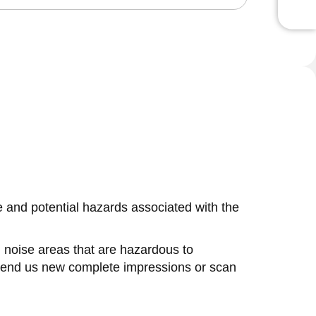
se and potential hazards associated with the
in noise areas that are hazardous to
 send us new complete impressions or scan