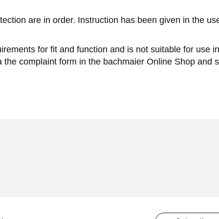
tection are in order. Instruction has been given in the u
rements for fit and function and is not suitable for use 
ia the complaint form in the bachmaier Online Shop and