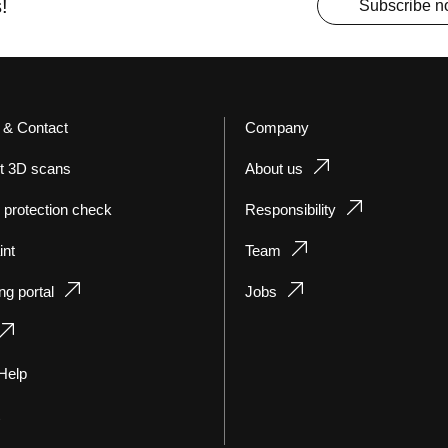
!
Subscribe 
 & Contact
Company
t 3D scans
About us
 protection check
Responsibility
int
Team
ng portal
Jobs
Help