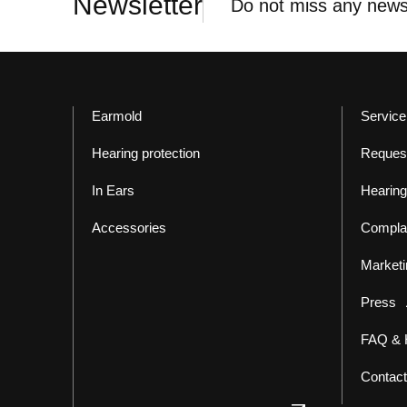
Newsletter
Do not miss any news
Earmold
Service
Hearing protection
Reques
In Ears
Hearing
Accessories
Compla
Marketi
Press
FAQ & 
Contact