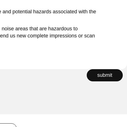
se and potential hazards associated with the
in noise areas that are hazardous to
 send us new complete impressions or scan
submit