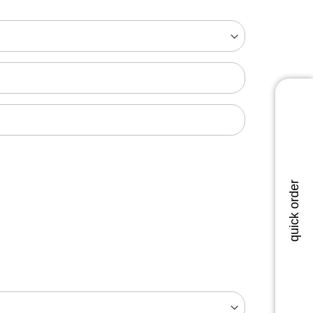
quick order