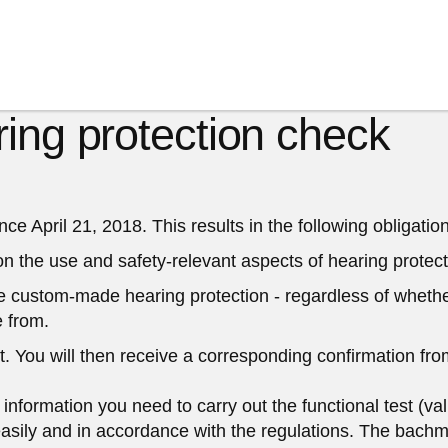
ing protection check
 April 21, 2018. This results in the following obligation
 on the use and safety-relevant aspects of hearing protect
he custom-made hearing protection - regardless of whether 
 from.
t.
You will then receive a corresponding confirmation fro
nformation you need to carry out the functional test (val
easily and in accordance with the regulations. The bachmai