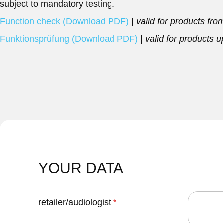
subject to mandatory testing.
Function check (Download PDF)
|
valid for products fr
Funktionsprüfung (Download PDF)
|
valid for products 
YOUR DATA
retailer/audiologist