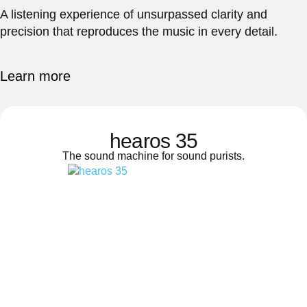
A listening experience of unsurpassed clarity and
precision that reproduces the music in every detail.
Learn more
hearos 35
The sound machine for sound purists.