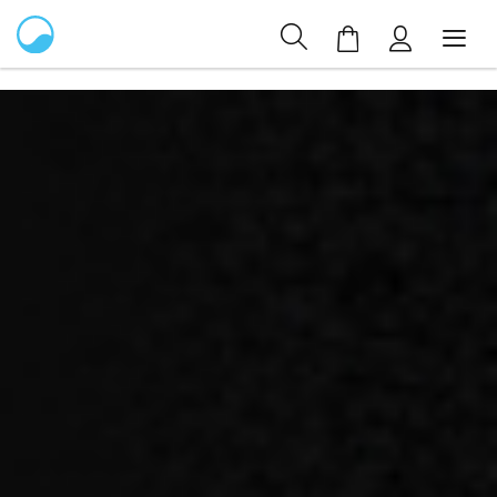
My Cart