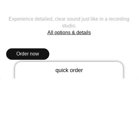
Experience detailed, clear sound just like in a recording
studio.
All options & details
Order now
quick order
RIC earmold
3 days | rigid
hearos 33
5 days | thermoflex
The sound artist for professionals.
BTE earmold
3 days | rigid
3 days | soft
5 days | thermoflex