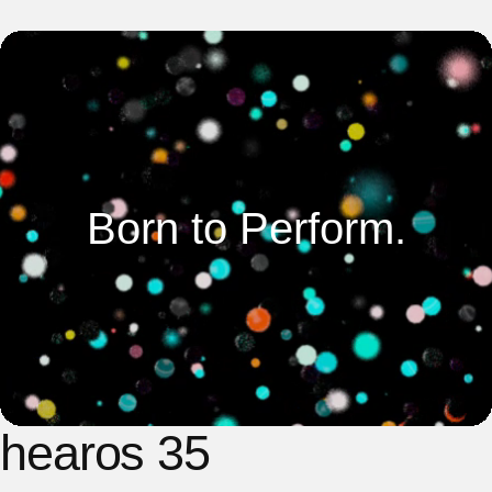
Born to Perform.
hearos 35