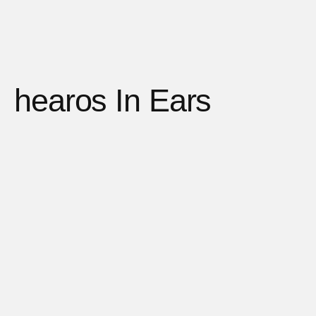
hearos In Ears