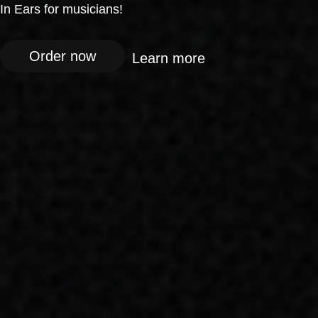
In Ears for musicians!
Order now
Learn more