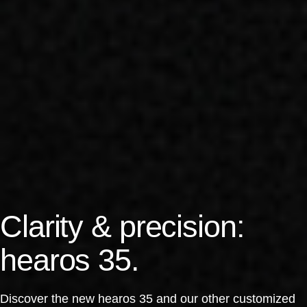
Clarity & precision:
hearos 35.
Discover the new hearos 35 and our other customized