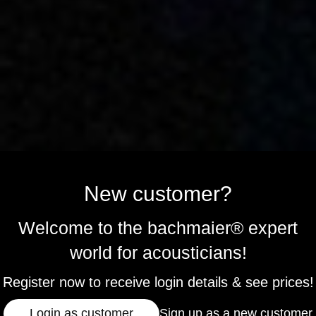
New customer?
Welcome to the bachmaier® expert
world for acousticians!
Register now to receive login details & see prices!
Login as customer
Sign up as a new customer