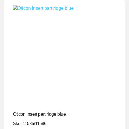
Oticon insert part ridge blue
Sku: 11585/11586