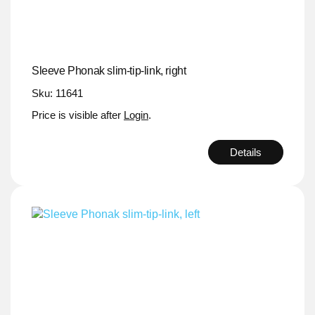
Sleeve Phonak slim-tip-link, right
Sku: 11641
Price is visible after
Login
.
Details