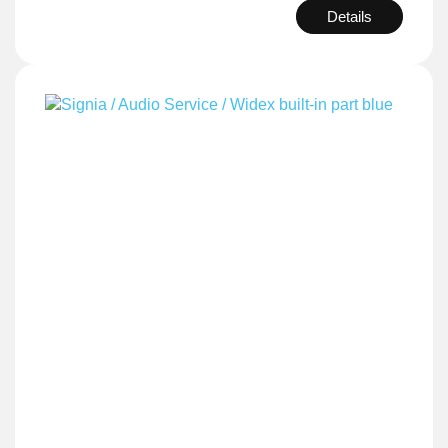
Details