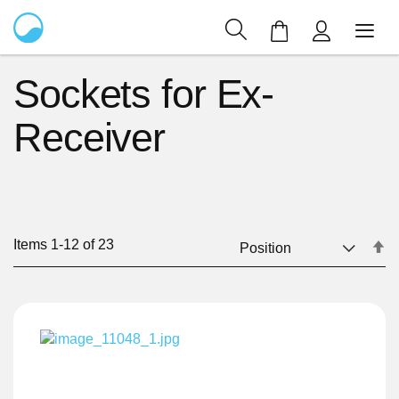
My Cart
Sockets for Ex-
Receiver
Items
1
-
12
of
23
Se