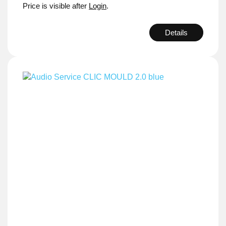
Price is visible after
Login
.
Details