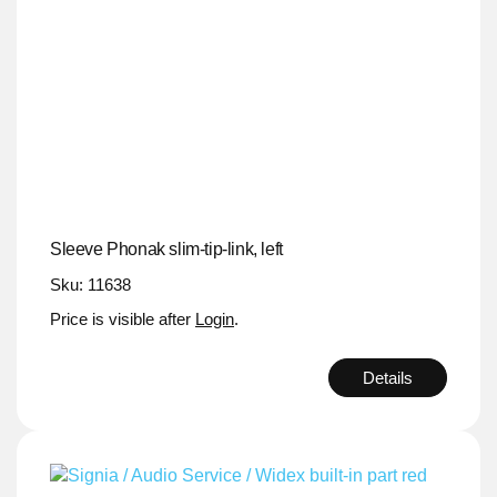
Sleeve Phonak slim-tip-link, left
Sku: 11638
Price is visible after
Login
.
Details