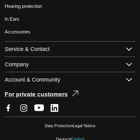
Hearing protection
In Ears
Accessories
Service & Contact
Company
Account & Community
For private customers
Data Protection
Legal Notice
Deutsch
English