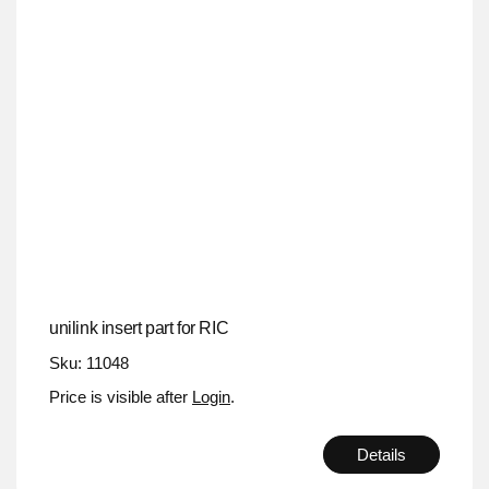
unilink insert part for RIC
Sku: 11048
Price is visible after
Login
.
Details