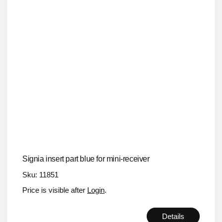
Signia insert part blue for mini-receiver
Sku: 11851
Price is visible after
Login
.
Details