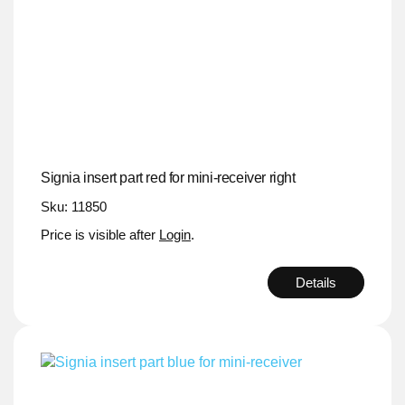
Signia insert part red for mini-receiver right
Sku: 11850
Price is visible after
Login
.
Details