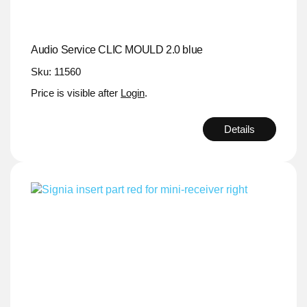
Audio Service CLIC MOULD 2.0 blue
Sku: 11560
Price is visible after
Login
.
Details