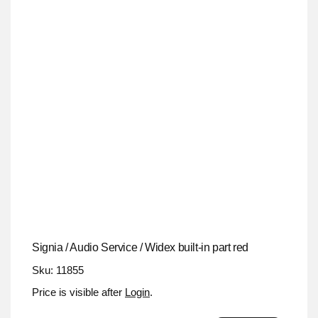
Signia / Audio Service / Widex built-in part red
Sku: 11855
Price is visible after
Login
.