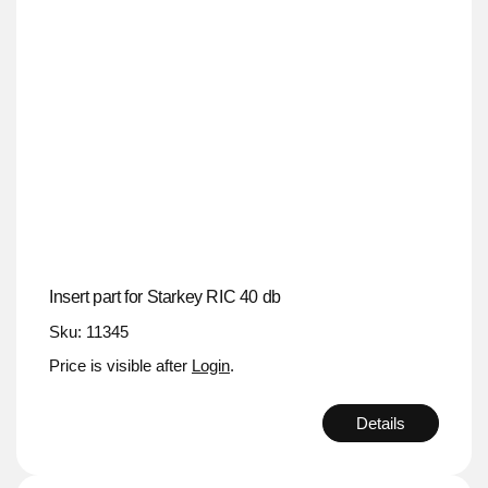
Insert part for Starkey RIC 40 db
Sku: 11345
Price is visible after
Login
.
Details