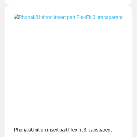
Phonak/Unitron insert part FlexFit 3, transparent