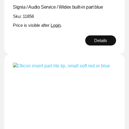
Signia / Audio Service / Widex built-in part blue
Sku: 11856
Price is visible after
Login
.
Details