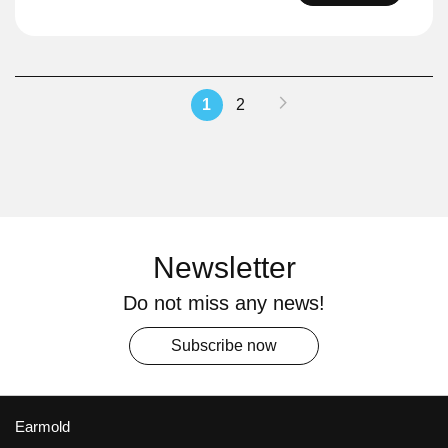
Page
Page
Next
You're
Page
1
2
currently
reading
page
Newsletter
Do not miss any news!
Subscribe now
Earmold