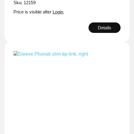
Sku: 12159
Price is visible after
Login
.
Details