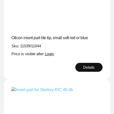
Oticon insert part lite tip, small soft red or blue
Sku: 11039/11044
Price is visible after
Login
.
Details