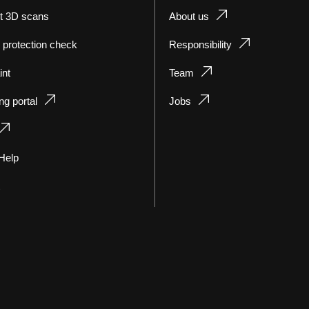
t 3D scans
About us
 protection check
Responsibility
int
Team
ng portal
Jobs
Help