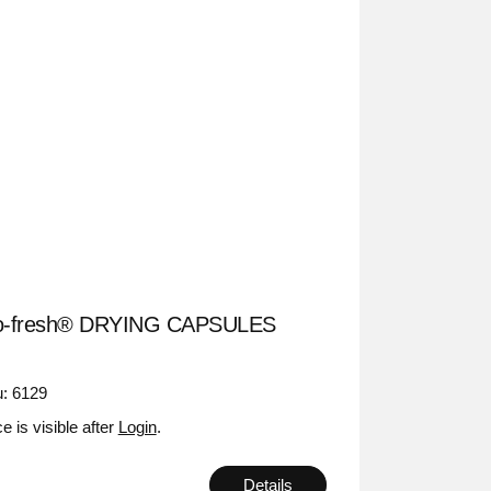
o-fresh® DRYING CAPSULES
: 6129
ce is visible after
Login
.
Details