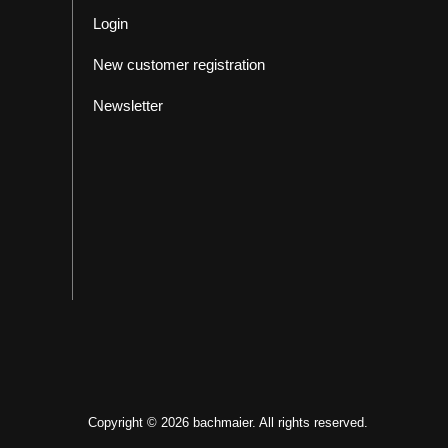
Login
New customer registration
Newsletter
Copyright © 2026 bachmaier. All rights reserved.