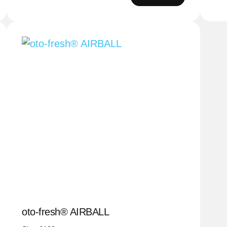
oto-fresh® AIRBALL