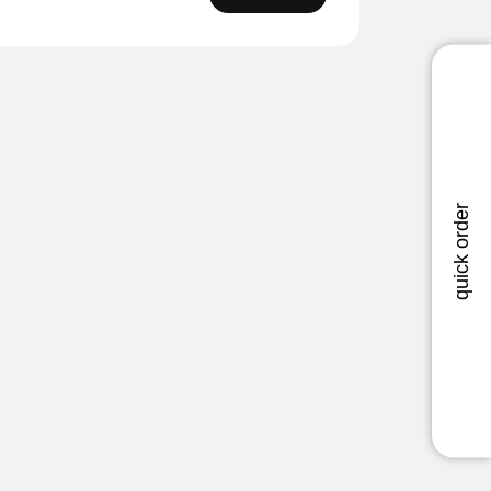
quick order