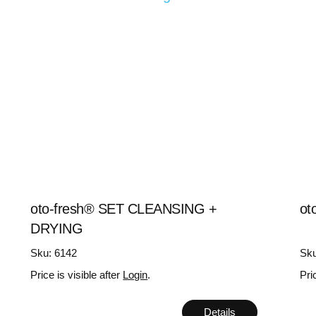
oto-fresh® SET CLEANSING +
ot
DRYING
Sku: 6142
Sku
Price is visible after
Login
.
Pri
Details