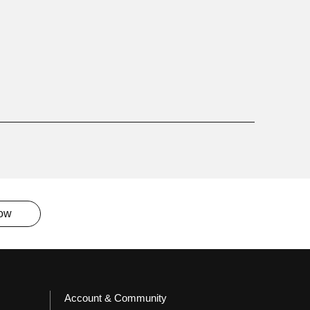
now
Account & Community