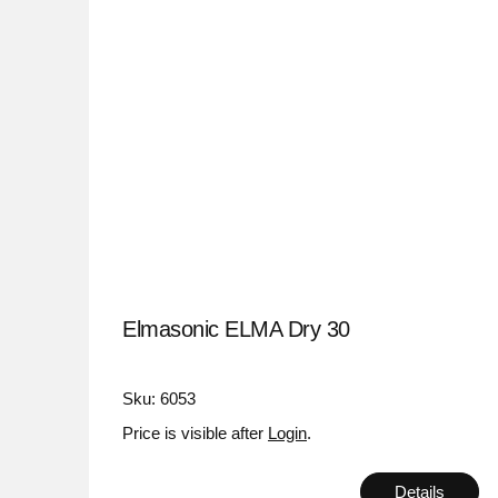
Elmasonic ELMA Dry 30
Sku: 6053
Price is visible after
Login
.
Details