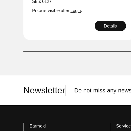
Sku: 6127
Price is visible after
Login
.
Details
Newsletter
Do not miss any news
Earmold
Service