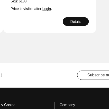
Sku: 6133
Price is visible after
Login
.
Details
!
Subscribe 
 & Contact
Company