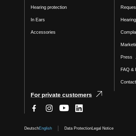
Hearing protection
Reques
In Ears
Hearing
Accessories
Compla
Marketi
Press
FAQ & 
Contact
For private customers
Deutsch
English
Data Protection
Legal Notice