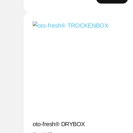
oto-fresh® DRYBOX