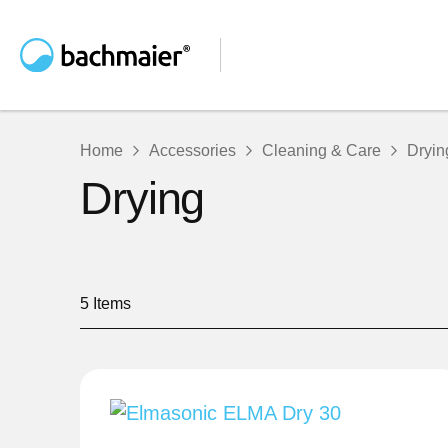
Home
Accessories
Cleaning & Care
Dryin
Drying
5
Items