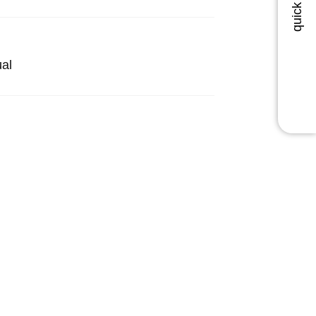
quick order
al