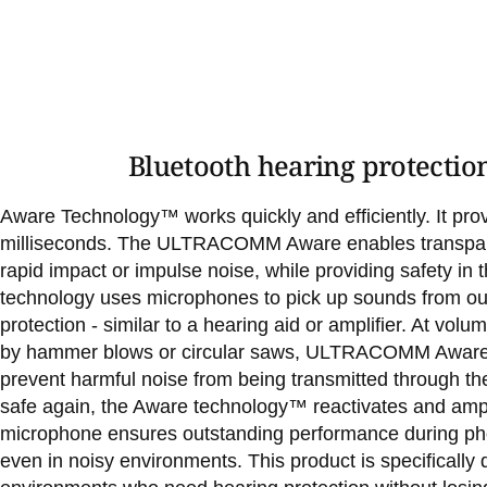
Bluetooth hearing protectio
Aware Technology™ works quickly and efficiently. It provi
milliseconds. The ULTRACOMM Aware enables transpare
rapid impact or impulse noise, while providing safety in t
technology uses microphones to pick up sounds from ou
protection - similar to a hearing aid or amplifier. At vo
by hammer blows or circular saws, ULTRACOMM Aware au
prevent harmful noise from being transmitted through the
safe again, the Aware technology™ reactivates and amp
microphone ensures outstanding performance during ph
even in noisy environments. This product is specifically 