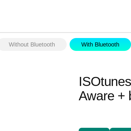
Without Bluetooth
With Bluetooth
ISOtun
Aware + 