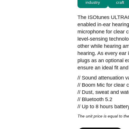
industry
craft
The ISOtunes ULTRACO
enabled in-ear hearin
microphone for clear 
level-sensing technolo
other while hearing am
hearing. As every ear
plugs as an optional e
ensure an ideal fit an
// Sound attenuation 
// Boom Mic for clear
// Dust, sweat and wat
// Bluetooth 5.2
// Up to 8 hours battery
The unit price is equal to the