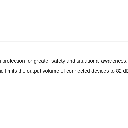
protection for greater safety and situational awareness.
nd limits the output volume of connected devices to 82 d