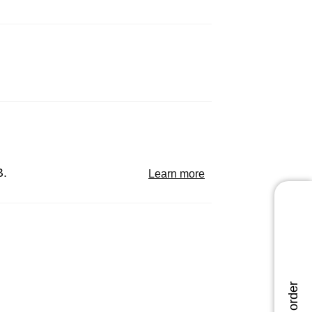
B.
Learn more