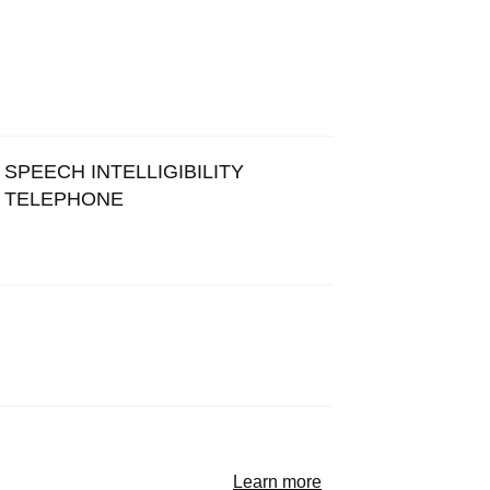
SPEECH INTELLIGIBILITY
TELEPHONE
Learn more