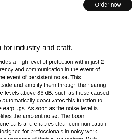
Order now
n
for industry and craft.
des a high level of protection within just 2
ncy and communication in the event of
he event of persistent noise. This
tside and amplify them through the hearing
lume levels above 85 dB, such as those caused
tomatically deactivates this function to
 earplugs. As soon as the noise level is
lifies the ambient noise. The boom
one calls and enables clear communication
designed for professionals in noisy work