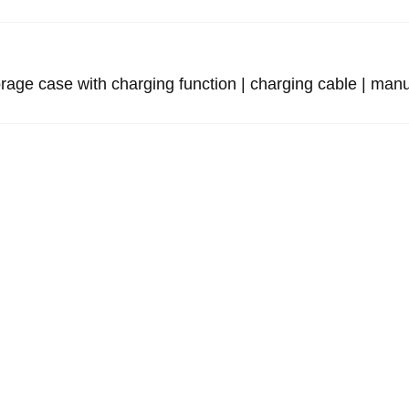
e case with charging function | charging cable | manu