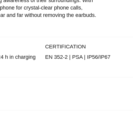
g awareness of their surroundings. With
hone for crystal-clear phone calls,
and far without removing the earbuds.
CERTIFICATION
 24 h in charging
EN 352-2 | PSA | IP56/IP67