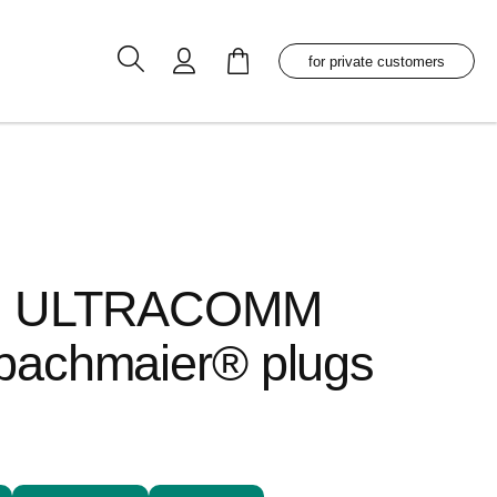
My Cart
for private customers
es ULTRACOMM
bachmaier® plugs