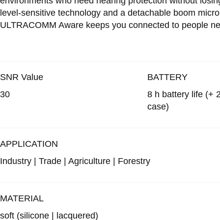
environments who need hearing protection without losin
level-sensitive technology and a detachable boom microp
ULTRACOMM Aware keeps you connected to people near 
SNR Value
BATTERY
30
8 h battery life (+
case)
APPLICATION
Industry | Trade | Agriculture | Forestry
MATERIAL
soft
(silicone | lacquered)