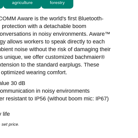
agriculture
forestry
MM Aware is the world's first Bluetooth-
g protection with a detachable boom
conversations in noisy environments. Aware™
gy allows workers to speak directly to each
bient noise without the risk of damaging their
 is unique, we offer customized bachmaier®
xtension to the standard earplugs. These
d optimized wearing comfort.
value 30 dB
 communication in noisy environments
er resistant to IP56 (without boom mic: IP67)
 life
 set price.