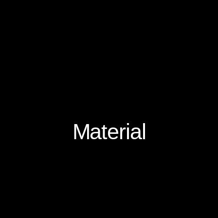
Material