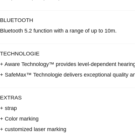
BLUETOOTH
Bluetooth 5.2 function with a range of up to 10m.
TECHNOLOGIE
+ Aware Technology™
provides level-dependent hearing 
+ SafeMax™ Technologie
delivers exceptional quality a
EXTRAS
+ strap
+ Color marking
+ customized laser marking