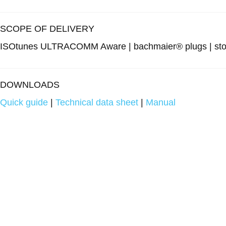
SCOPE OF DELIVERY
ISOtunes ULTRACOMM Aware | bachmaier® plugs | storag
DOWNLOADS
Quick guide
|
Technical data sheet
|
Manual