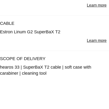
Learn more
CABLE
Estron Linum G2 SuperBaX T2
Learn more
SCOPE OF DELIVERY
hearos 33 | SuperBaX T2 cable | soft case with
carabiner | cleaning tool