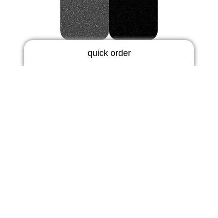
graphite-metallic
black-standard
quick order
RIC earmold
3 days | rigid
5 days | thermoflex
Logo
BTE earmold
3 days | rigid
standard
metallic
3 days | soft
5 days | thermoflex
hearing protection
5 days
In Ears
10 days