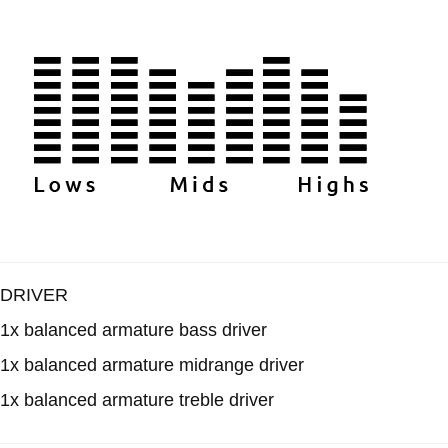
DRIVER
1x balanced armature bass driver
1x balanced armature midrange driver
1x balanced armature treble driver