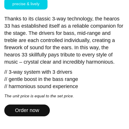
precise & lively
Thanks to its classic 3-way technology, the hearos
33 has established itself as a reliable companion for
the stage. The drivers for bass, mid-range and
treble are each controlled individually, creating a
firework of sound for the ears. In this way, the
hearos 33 skillfully pays tribute to every style of
music – crystal clear and incredibly harmonious.
// 3-way system with 3 drivers
// gentle boost in the bass range
// harmonious sound experience
The unit price is equal to the set price.
Order now