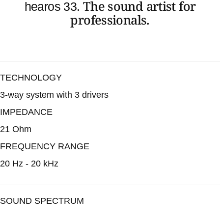
The sound artist for
hearos 33.
professionals.
TECHNOLOGY
3-way system with 3 drivers
IMPEDANCE
21 Ohm
FREQUENCY RANGE
20 Hz - 20 kHz
SOUND SPECTRUM