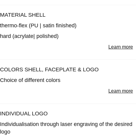
MATERIAL SHELL
thermo-flex
(PU | satin finished)
hard
(acrylate| polished)
Learn more
COLORS SHELL, FACEPLATE & LOGO
Choice of different colors
Learn more
INDIVIDUAL LOGO
Individualisation through laser engraving of the desired
logo