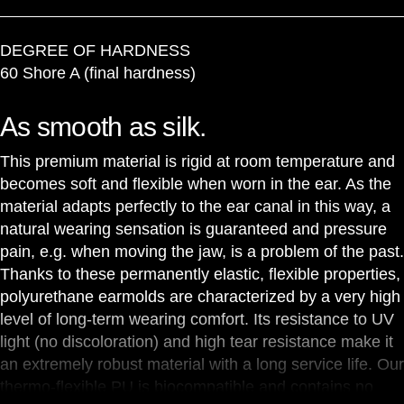
DEGREE OF HARDNESS
60 Shore A (final hardness)
As smooth as silk.
This premium material is rigid at room temperature and
becomes soft and flexible when worn in the ear. As the
material adapts perfectly to the ear canal in this way, a
natural wearing sensation is guaranteed and pressure
pain, e.g. when moving the jaw, is a problem of the past.
Thanks to these permanently elastic, flexible properties,
polyurethane earmolds are characterized by a very high
level of long-term wearing comfort. Its resistance to UV
light (no discoloration) and high tear resistance make it
an extremely robust material with a long service life. Our
thermo-flexible PU is biocompatible and contains no