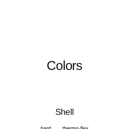
Colors
Shell
hard
thermo-flex