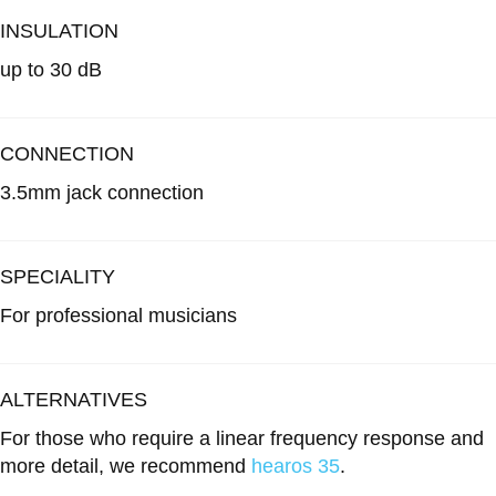
INSULATION
up to 30 dB
CONNECTION
3.5mm jack connection
SPECIALITY
For professional musicians
ALTERNATIVES
For those who require a linear frequency response and
more detail, we recommend
hearos 35
.