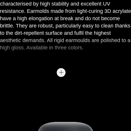
characterised by high stability and excellent UV
resistance. Earmolds made from light-curing 3D acrylate
have a high elongation at break and do not become
brittle. They are robust, particularly easy to clean thanks
to the dirt-repellent surface and fulfil the highest
aesthetic demands. All rigid earmoulds are polished to a
high gloss. Available in three colors.