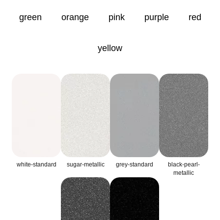
green
orange
pink
purple
red
yellow
white-standard
sugar-metallic
grey-standard
black-pearl-
metallic