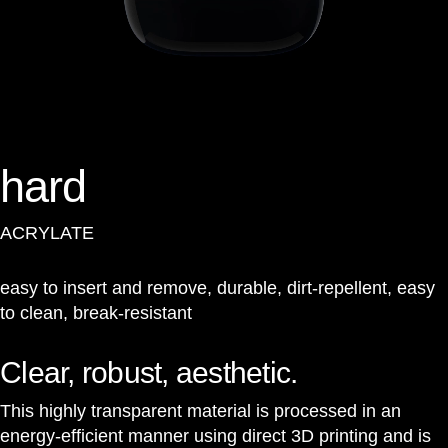
hard
ACRYLATE
easy to insert and remove, durable, dirt-repellent, easy
to clean, break-resistant
Clear, robust, aesthetic.
This highly transparent material is processed in an
energy-efficient manner using direct 3D printing and is