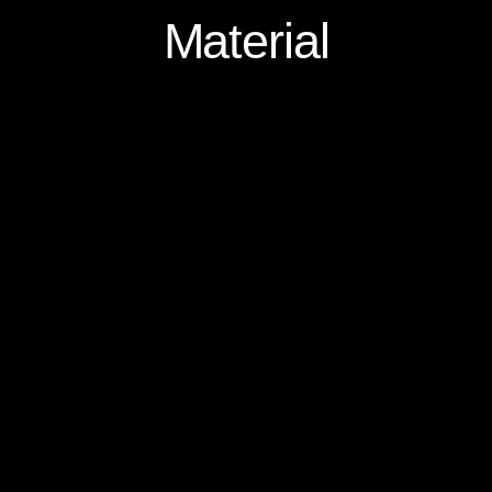
Material