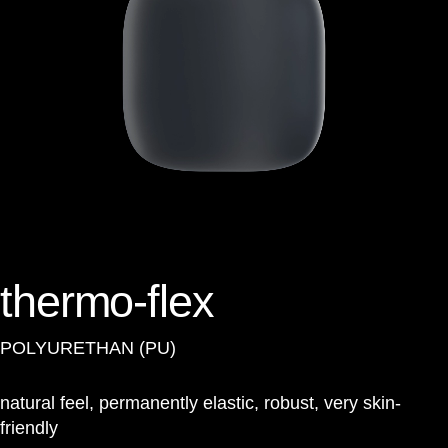
thermo-flex
POLYURETHAN (PU)
natural feel, permanently elastic, robust, very skin-
friendly