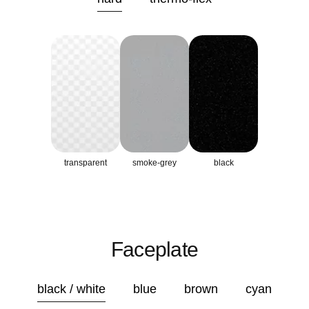
transparent
smoke-grey
black
Faceplate
black / white
blue
brown
cyan