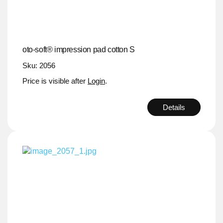
oto-soft® impression pad cotton S
Sku: 2056
Price is visible after
Login
.
Details