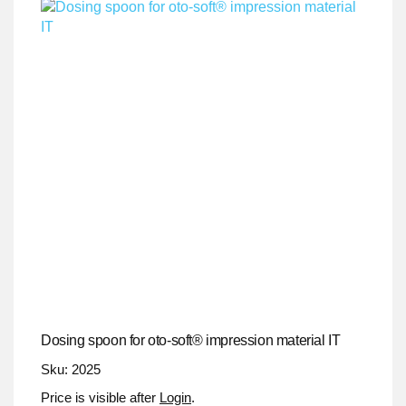
Dosing spoon for oto-soft® impression material IT
Sku: 2025
Price is visible after
Login
.