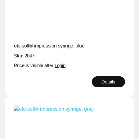
oto-soft® impression syringe, blue
Sku: 2047
Price is visible after
Login
.
Details