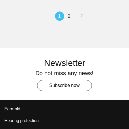
Page
Page
Next
You're
Page
1
2
currently
reading
page
Newsletter
Do not miss any news!
Subscribe now
Earmold
Hearing protection