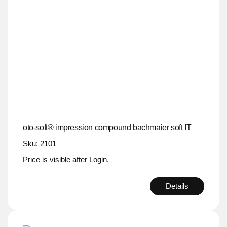
oto-soft® impression compound bachmaier soft IT
Sku: 2101
Price is visible after
Login
.
Details