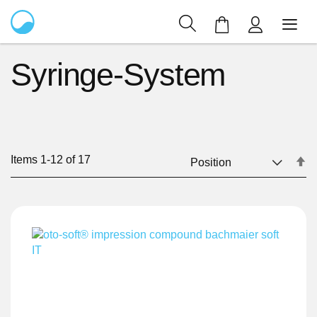
My Cart
Syringe-System
Items
1
-
12
of
17
Se