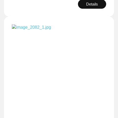
Details