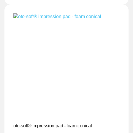
oto-soft® impression pad - foam conical