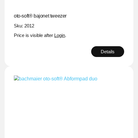
oto-soft® bajonet tweezer
Sku: 2012
Price is visible after
Login
.
Details