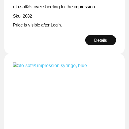
oto-soft® cover sheeting for the impression
Sku: 2082
Price is visible after
Login
.
Details