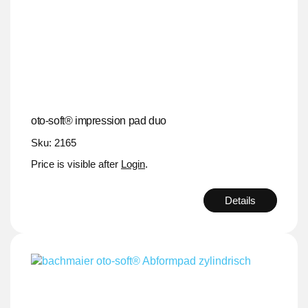
oto-soft® impression pad duo
Sku: 2165
Price is visible after
Login
.
Details