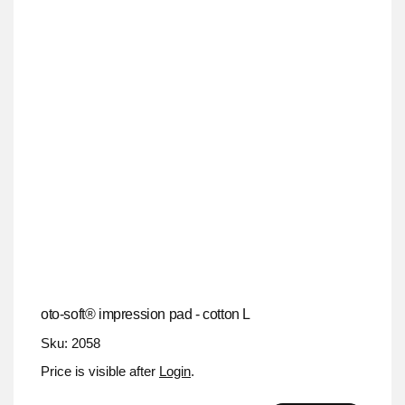
oto-soft® impression pad - cotton L
Sku: 2058
Price is visible after
Login
.