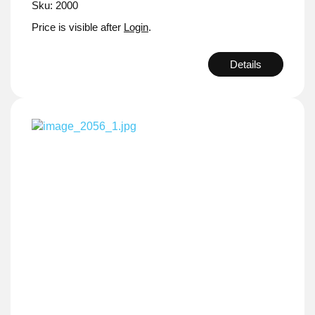
Sku: 2000
Price is visible after
Login
.
Details