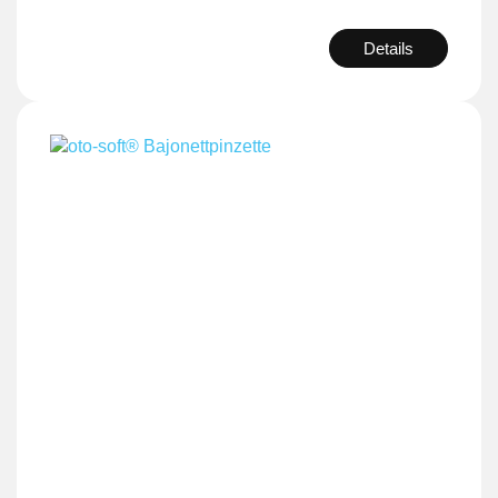
Details