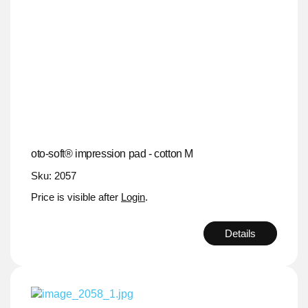
oto-soft® impression pad - cotton M
Sku: 2057
Price is visible after
Login
.
Details