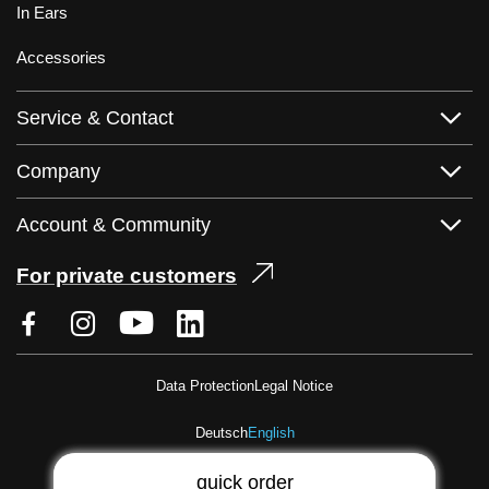
In Ears
Accessories
Service & Contact
Company
Account & Community
For private customers
Data Protection
Legal Notice
Deutsch
English
quick order