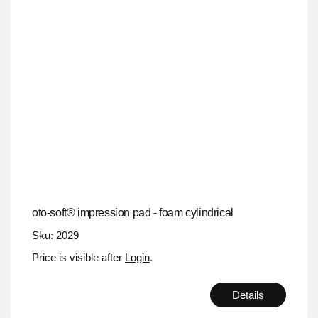
oto-soft® impression pad - foam cylindrical
Sku: 2029
Price is visible after
Login
.
Details