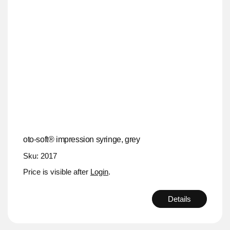
oto-soft® impression syringe, grey
Sku: 2017
Price is visible after
Login
.
Details