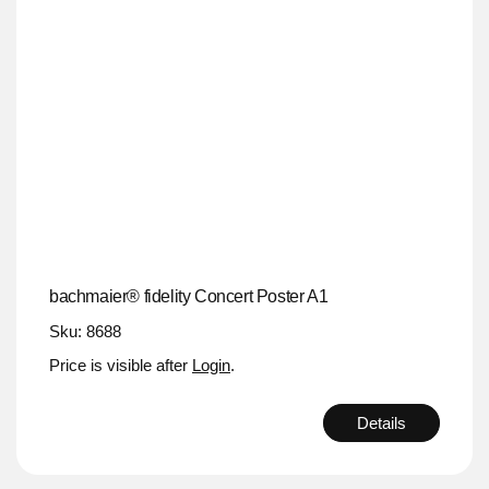
bachmaier® fidelity Concert Poster A1
Sku: 8688
Price is visible after
Login
.
Details