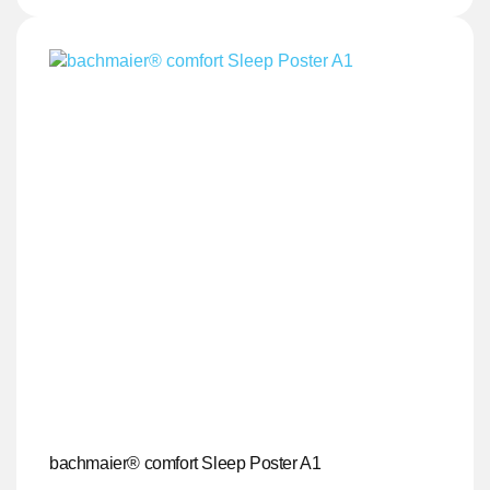
bachmaier® comfort Sleep Poster A1