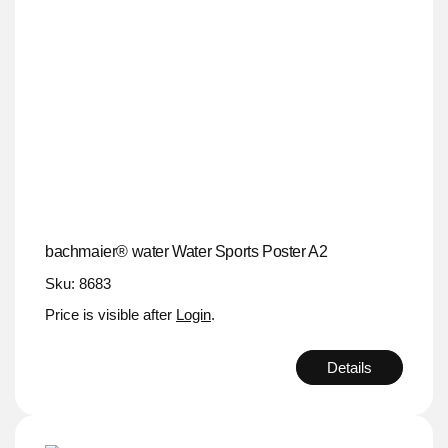
bachmaier® water Water Sports Poster A2
Sku: 8683
Price is visible after
Login
.
Details