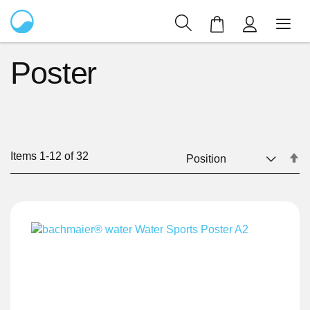
My Cart
Poster
Items
1
-
12
of
32
Se