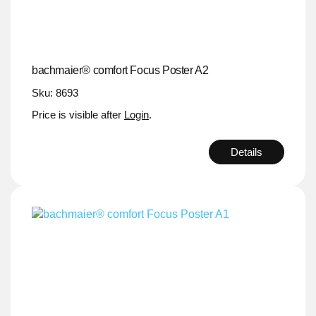
bachmaier® comfort Focus Poster A2
Sku: 8693
Price is visible after
Login
.
Details