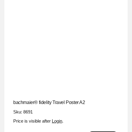
bachmaier® fidelity Travel Poster A2
Sku: 8691
Price is visible after
Login
.