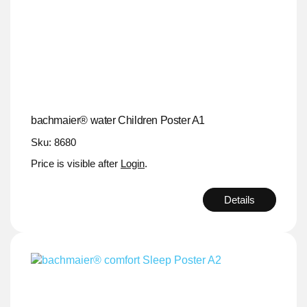
bachmaier® water Children Poster A1
Sku: 8680
Price is visible after
Login
.
Details