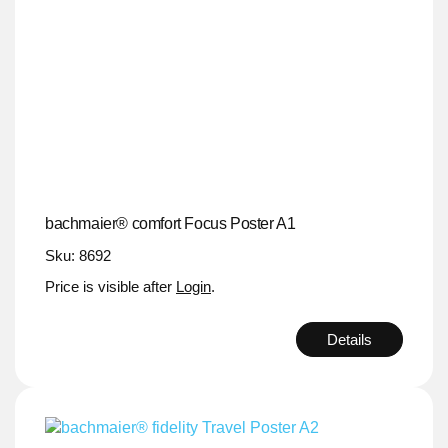
bachmaier® comfort Focus Poster A1
Sku: 8692
Price is visible after
Login
.
Details