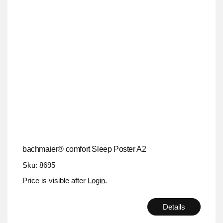
bachmaier® comfort Sleep Poster A2
Sku: 8695
Price is visible after
Login
.
Details