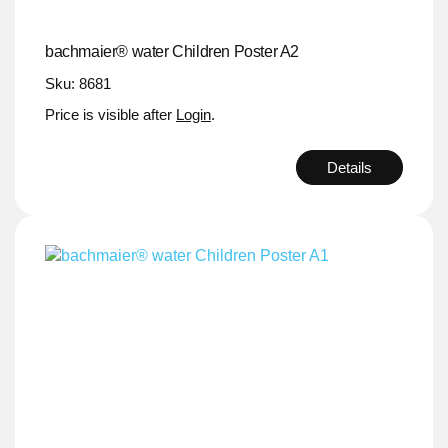
bachmaier® water Children Poster A2
Sku: 8681
Price is visible after
Login
.
Details