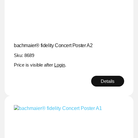
bachmaier® fidelity Concert Poster A2
Sku: 8689
Price is visible after
Login
.
Details