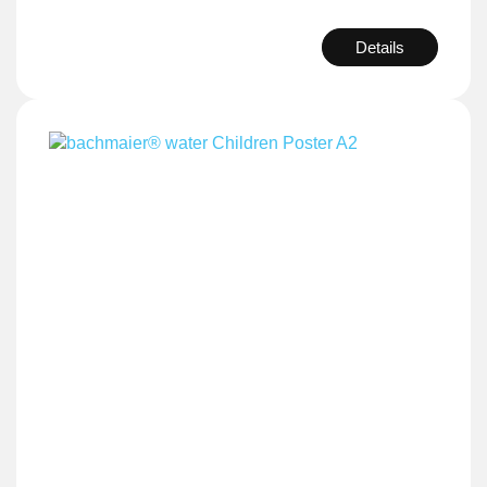
Details