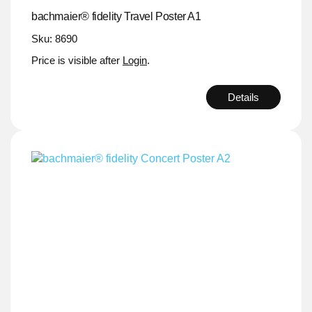
bachmaier® fidelity Travel Poster A1
Sku: 8690
Price is visible after
Login
.
Details