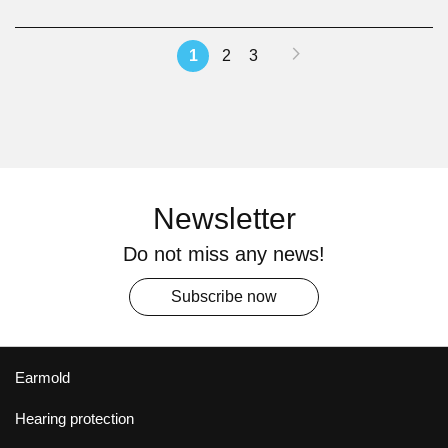
Page
Page
Next
You're
Page
Page
1
2
3
currently
reading
page
Newsletter
Do not miss any news!
Subscribe now
Earmold
Hearing protection