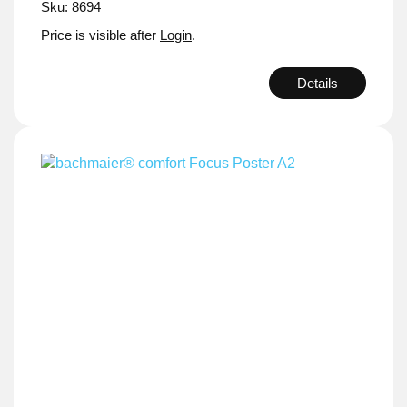
Sku: 8694
Price is visible after
Login
.
Details