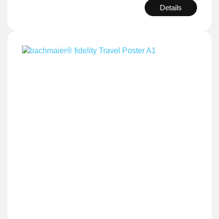
Details