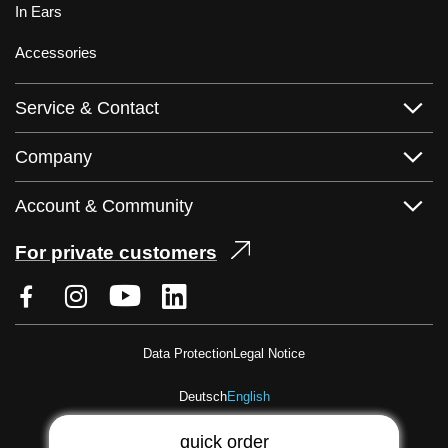
In Ears
Accessories
Service & Contact
Company
Account & Community
For private customers
Data Protection
Legal Notice
Deutsch
English
quick order