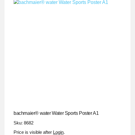
bachmaier® water Water Sports Poster A1
Sku: 8682
Price is visible after
Login
.