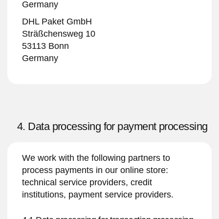
Germany
DHL Paket GmbH
Sträßchensweg 10
53113 Bonn
Germany
4. Data processing for payment processing
We work with the following partners to
process payments in our online store:
technical service providers, credit
institutions, payment service providers.