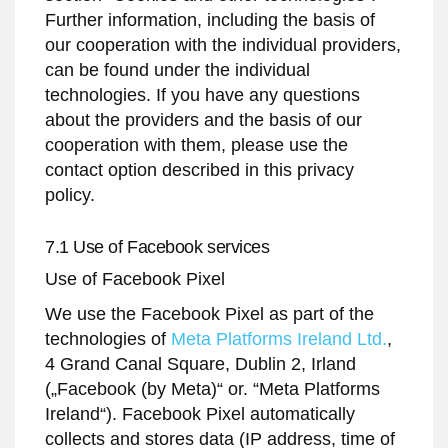
Further information, including the basis of
our cooperation with the individual providers,
can be found under the individual
technologies. If you have any questions
about the providers and the basis of our
cooperation with them, please use the
contact option described in this privacy
policy.
7.1 Use of Facebook services
Use of Facebook Pixel
We use the Facebook Pixel as part of the
technologies of
Meta Platforms Ireland Ltd.
,
4 Grand Canal Square, Dublin 2, Irland
(„Facebook (by Meta)“ or. “Meta Platforms
Ireland“). Facebook Pixel automatically
collects and stores data (IP address, time of