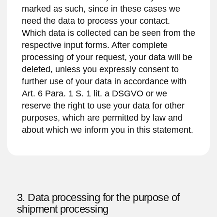
marked as such, since in these cases we
need the data to process your contact.
Which data is collected can be seen from the
respective input forms. After complete
processing of your request, your data will be
deleted, unless you expressly consent to
further use of your data in accordance with
Art. 6 Para. 1 S. 1 lit. a DSGVO or we
reserve the right to use your data for other
purposes, which are permitted by law and
about which we inform you in this statement.
3. Data processing for the purpose of
shipment processing