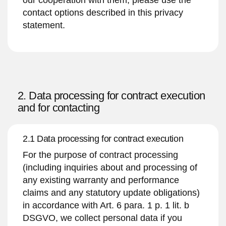
contact options described in this privacy
statement.
2. Data processing for contract execution
and for contacting
2.1 Data processing for contract execution
For the purpose of contract processing
(including inquiries about and processing of
any existing warranty and performance
claims and any statutory update obligations)
in accordance with Art. 6 para. 1 p. 1 lit. b
DSGVO, we collect personal data if you