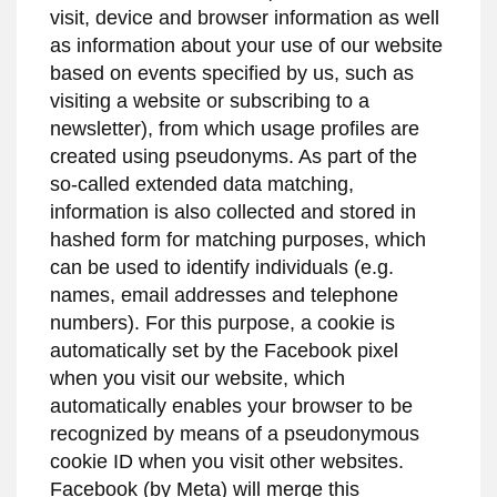
visit, device and browser information as well
as information about your use of our website
based on events specified by us, such as
visiting a website or subscribing to a
newsletter), from which usage profiles are
created using pseudonyms. As part of the
so-called extended data matching,
information is also collected and stored in
hashed form for matching purposes, which
can be used to identify individuals (e.g.
names, email addresses and telephone
numbers). For this purpose, a cookie is
automatically set by the Facebook pixel
when you visit our website, which
automatically enables your browser to be
recognized by means of a pseudonymous
cookie ID when you visit other websites.
Facebook (by Meta) will merge this