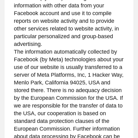
information with other data from your
Facebook account and use it to compile
reports on website activity and to provide
other services related to website activity, in
particular personalized and group-based
advertising.
The information automatically collected by
Facebook (by Meta) technologies about your
use of our website is usually transferred to a
server of Meta Platforms, Inc, 1 Hacker Way,
Menlo Park, California 94025, USA and
stored there. There is no adequacy decision
by the European Commission for the USA. If
we are responsible for the transfer of data to
the USA, our cooperation is based on
standard data protection clauses of the
European Commission. Further information
about data processing by Facebook can be