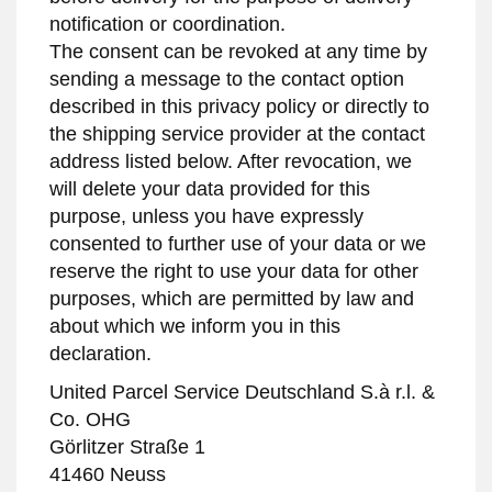
notification or coordination.
The consent can be revoked at any time by
sending a message to the contact option
described in this privacy policy or directly to
the shipping service provider at the contact
address listed below. After revocation, we
will delete your data provided for this
purpose, unless you have expressly
consented to further use of your data or we
reserve the right to use your data for other
purposes, which are permitted by law and
about which we inform you in this
declaration.
United Parcel Service Deutschland S.à r.l. &
Co. OHG
Görlitzer Straße 1
41460 Neuss