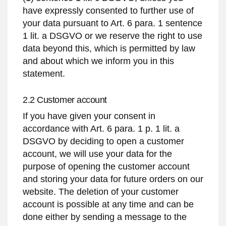
have expressly consented to further use of
your data pursuant to Art. 6 para. 1 sentence
1 lit. a DSGVO or we reserve the right to use
data beyond this, which is permitted by law
and about which we inform you in this
statement.
2.2 Customer account
If you have given your consent in
accordance with Art. 6 para. 1 p. 1 lit. a
DSGVO by deciding to open a customer
account, we will use your data for the
purpose of opening the customer account
and storing your data for future orders on our
website. The deletion of your customer
account is possible at any time and can be
done either by sending a message to the