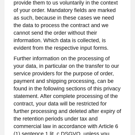
provide them to us voluntarily in the context
of your order. Mandatory fields are marked
as such, because in these cases we need
the data to process the contract and we
cannot send the order without their
information. Which data is collected, is
evident from the respective input forms.
Further information on the processing of
your data, in particular on the transfer to our
service providers for the purpose of order,
payment and shipping processing, can be
found in the following sections of this privacy
statement. After complete processing of the
contract, your data will be restricted for
further processing and deleted after expiry of
the retention periods under tax and
commercial law in accordance with Article 6
(1) sentence 1 lit. c DSGVO, unless you