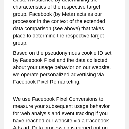
characteristics of the respective target
group. Facebook (by Meta) acts as our
processor in the context of the extended
data comparison (see above) that takes
place to determine the respective target
group.
Based on the pseudonymous cookie ID set
by Facebook Pixel and the data collected
about your usage behavior on our website,
we operate personalized advertising via
Facebook Pixel Remarketing.
We use Facebook Pixel Conversions to
measure your subsequent usage behavior
for web analysis and event tracking if you
have reached our website via a Facebook
Ads ad. Data processing is carried out on