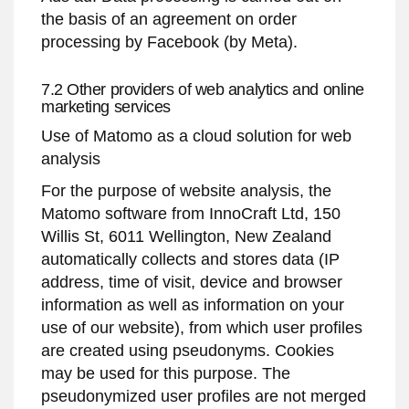
the basis of an agreement on order
processing by Facebook (by Meta).
7.2 Other providers of web analytics and online
marketing services
Use of Matomo as a cloud solution for web
analysis
For the purpose of website analysis, the
Matomo software from InnoCraft Ltd, 150
Willis St, 6011 Wellington, New Zealand
automatically collects and stores data (IP
address, time of visit, device and browser
information as well as information on your
use of our website), from which user profiles
are created using pseudonyms. Cookies
may be used for this purpose. The
pseudonymized user profiles are not merged