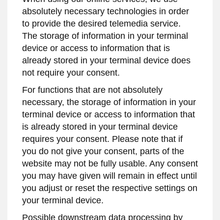
absolutely necessary technologies in order
to provide the desired telemedia service.
The storage of information in your terminal
device or access to information that is
already stored in your terminal device does
not require your consent.
For functions that are not absolutely
necessary, the storage of information in your
terminal device or access to information that
is already stored in your terminal device
requires your consent. Please note that if
you do not give your consent, parts of the
website may not be fully usable. Any consent
you may have given will remain in effect until
you adjust or reset the respective settings on
your terminal device.
Possible downstream data processing by