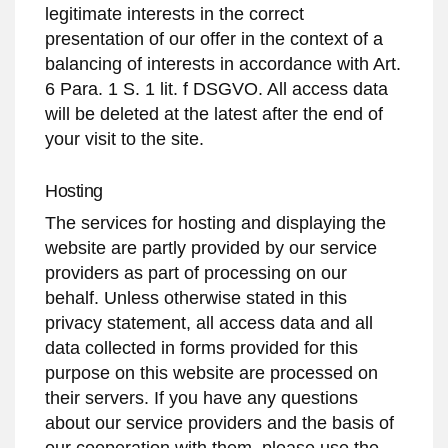
legitimate interests in the correct
presentation of our offer in the context of a
balancing of interests in accordance with Art.
6 Para. 1 S. 1 lit. f DSGVO. All access data
will be deleted at the latest after the end of
your visit to the site.
Hosting
The services for hosting and displaying the
website are partly provided by our service
providers as part of processing on our
behalf. Unless otherwise stated in this
privacy statement, all access data and all
data collected in forms provided for this
purpose on this website are processed on
their servers. If you have any questions
about our service providers and the basis of
our cooperation with them, please use the