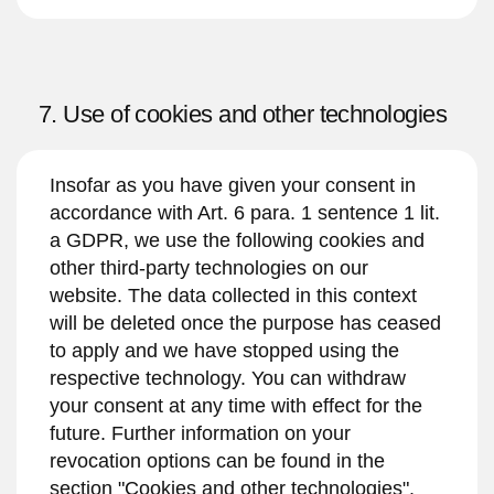
7. Use of cookies and other technologies
Insofar as you have given your consent in
accordance with Art. 6 para. 1 sentence 1 lit.
a GDPR, we use the following cookies and
other third-party technologies on our
website. The data collected in this context
will be deleted once the purpose has ceased
to apply and we have stopped using the
respective technology. You can withdraw
your consent at any time with effect for the
future. Further information on your
revocation options can be found in the
section "Cookies and other technologies".