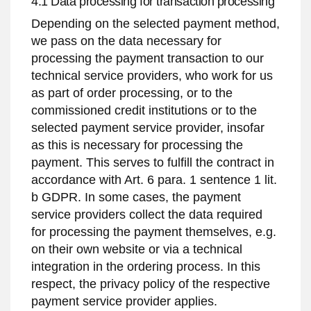
4.1 Data processing for transaction processing
Depending on the selected payment method,
we pass on the data necessary for
processing the payment transaction to our
technical service providers, who work for us
as part of order processing, or to the
commissioned credit institutions or to the
selected payment service provider, insofar
as this is necessary for processing the
payment. This serves to fulfill the contract in
accordance with Art. 6 para. 1 sentence 1 lit.
b GDPR. In some cases, the payment
service providers collect the data required
for processing the payment themselves, e.g.
on their own website or via a technical
integration in the ordering process. In this
respect, the privacy policy of the respective
payment service provider applies.