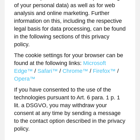
of your personal data) as well as for web
analysis and online marketing. Further
information on this, including the respective
legal basis for data processing, can be found
in the following sections of this privacy
policy.
The cookie settings for your browser can be
found at the following links:
Microsoft
Edge™
/
Safari™
/
Chrome™
/
Firefox™
/
Opera™
If you have consented to the use of the
technologies pursuant to Art. 6 para. 1 p. 1
lit. a DSGVO, you may withdraw your
consent at any time by sending a message
to the contact option described in the privacy
policy.