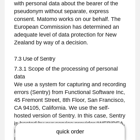
with personal data about the bearer of the
pseudonym without separate, express
consent. Matomo works on our behalf. The
European Commission has determined an
adequate level of data protection for New
Zealand by way of a decision.
7.3 Use of Sentry
7.3.1 Scope of the processing of personal
data
We use a system for capturing and recording
errors (Sentry) from Functional Software Inc,
45 Fremont Street, 8th Floor, San Francisco,
CA 94105, California. We use the self-
hosted version of Sentry. In this case, Sentry
is hosted by our service provider ‘WEBiDEA,
Köpenickerstraße 325 // Haus 40, 12555
quick order
Berlin. The Sentry plugin offers a code-