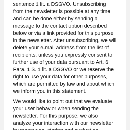
sentence 1 lit. a DSGVO. Unsubscribing
from the newsletter is possible at any time
and can be done either by sending a
message to the contact option described
below or via a link provided for this purpose
in the newsletter. After unsubscribing, we will
delete your e-mail address from the list of
recipients, unless you expressly consent to
further use of your data pursuant to Art. 6
Para. 1 S. 1 lit. a DSGVO or we reserve the
right to use your data for other purposes,
which are permitted by law and about which
we inform you in this statement.
We would like to point out that we evaluate
your user behavior when sending the
newsletter. For this purpose, we also
analyze your interaction with our newsletter