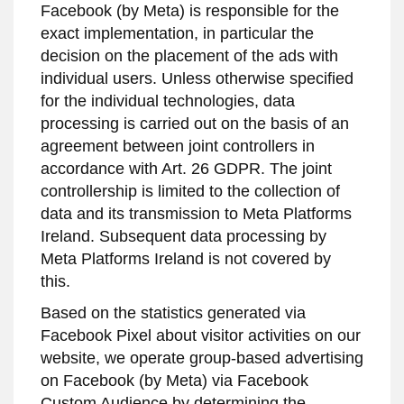
Facebook (by Meta) is responsible for the
exact implementation, in particular the
decision on the placement of the ads with
individual users. Unless otherwise specified
for the individual technologies, data
processing is carried out on the basis of an
agreement between joint controllers in
accordance with Art. 26 GDPR. The joint
controllership is limited to the collection of
data and its transmission to Meta Platforms
Ireland. Subsequent data processing by
Meta Platforms Ireland is not covered by
this.
Based on the statistics generated via
Facebook Pixel about visitor activities on our
website, we operate group-based advertising
on Facebook (by Meta) via Facebook
Custom Audience by determining the