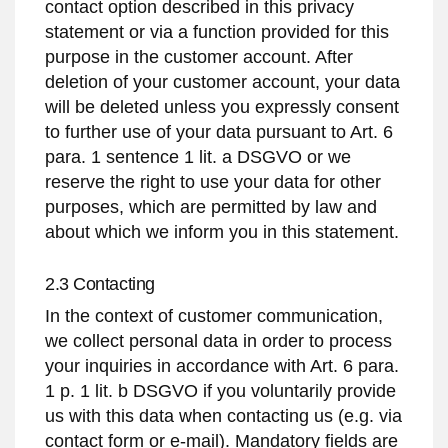
contact option described in this privacy
statement or via a function provided for this
purpose in the customer account. After
deletion of your customer account, your data
will be deleted unless you expressly consent
to further use of your data pursuant to Art. 6
para. 1 sentence 1 lit. a DSGVO or we
reserve the right to use your data for other
purposes, which are permitted by law and
about which we inform you in this statement.
2.3 Contacting
In the context of customer communication,
we collect personal data in order to process
your inquiries in accordance with Art. 6 para.
1 p. 1 lit. b DSGVO if you voluntarily provide
us with this data when contacting us (e.g. via
contact form or e-mail). Mandatory fields are