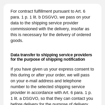
For contract fulfillment pursuant to Art. 6
para. 1 p. 1 lit. b DSGVO, we pass on your
data to the shipping service provider
commissioned with the delivery, insofar as
this is necessary for the delivery of ordered
goods.
Data transfer to shipping service providers
for the purpose of shipping notification
If you have given us your express consent to
this during or after your order, we will pass
on your e-mail address and telephone
number to the selected shipping service
provider in accordance with Art. 6 para. 1 p.
1 lit. a DSGVO, so that they can contact you
before delivery for the purpose of delivery