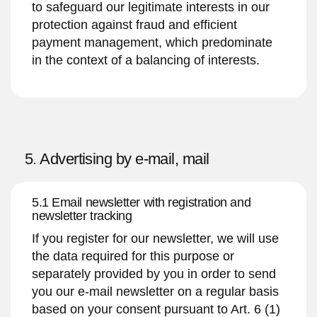
to safeguard our legitimate interests in our
protection against fraud and efficient
payment management, which predominate
in the context of a balancing of interests.
5. Advertising by e-mail, mail
5.1 Email newsletter with registration and
newsletter tracking
If you register for our newsletter, we will use
the data required for this purpose or
separately provided by you in order to send
you our e-mail newsletter on a regular basis
based on your consent pursuant to Art. 6 (1)