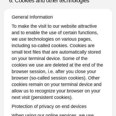
6. Cookies and other technologies
General Information
To make the visit to our website attractive
and to enable the use of certain functions,
we use technologies on various pages,
including so-called cookies. Cookies are
small text files that are automatically stored
on your terminal device. Some of the
cookies we use are deleted at the end of the
browser session, i.e. after you close your
browser (so-called session cookies). Other
cookies remain on your terminal device and
allow us to recognize your browser on your
next visit (persistent cookies).
Protection of privacy on end devices
When using our online services, we use