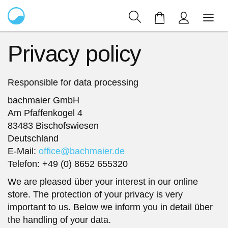
My Cart
Privacy policy
Responsible for data processing
bachmaier GmbH
Am Pfaffenkogel 4
83483 Bischofswiesen
Deutschland
E-Mail:
office@bachmaier.de
Telefon: +49 (0) 8652 655320
We are pleased über your interest in our online
store. The protection of your privacy is very
important to us. Below we inform you in detail über
the handling of your data.