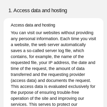
1. Access data and hosting
Access data and hosting
You can visit our websites without providing
any personal information. Each time you visit
a website, the web server automatically
saves a so-called server log file, which
contains, for example, the name of the
requested file, your IP address, the date and
time of the request, the amount of data
transferred and the requesting provider
(access data) and documents the request.
This access data is evaluated exclusively for
the purpose of ensuring trouble-free
operation of the site and improving our
services. This serves to protect our