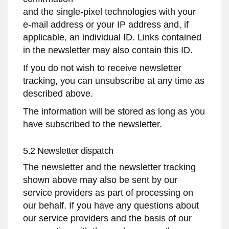
and the single-pixel technologies with your
e-mail address or your IP address and, if
applicable, an individual ID. Links contained
in the newsletter may also contain this ID.
If you do not wish to receive newsletter
tracking, you can unsubscribe at any time as
described above.
The information will be stored as long as you
have subscribed to the newsletter.
5.2 Newsletter dispatch
The newsletter and the newsletter tracking
shown above may also be sent by our
service providers as part of processing on
our behalf. If you have any questions about
our service providers and the basis of our