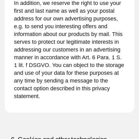
In addition, we reserve the right to use your
first and last name as well as your postal
address for our own advertising purposes,
e.g. to send you interesting offers and
information about our products by mail. This
serves to protect our legitimate interests in
addressing our customers in an advertising
manner in accordance with Art. 6 Para. 1 S.
1 lit. f DSGVO. You can object to the storage
and use of your data for these purposes at
any time by sending a message to the
contact option described in this privacy
statement.