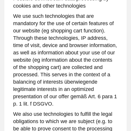
cookies and other technologies
We use such technologies that are
mandatory for the use of certain features of
our website (eg shopping cart function).
Through these technologies, IP address,
time of visit, device and browser information,
as well as information about your use of our
website (eg information about the contents
of the shopping cart) are collected and
processed. This serves in the context of a
balancing of interests überwiegende
legitimate interests in an optimized
presentation of our offer gemäß Art. 6 para 1
p. 1 lit. f DSGVO.
We also use technologies to fulfill the legal
obligations to which we are subject (e.g. to
be able to prove consent to the processing