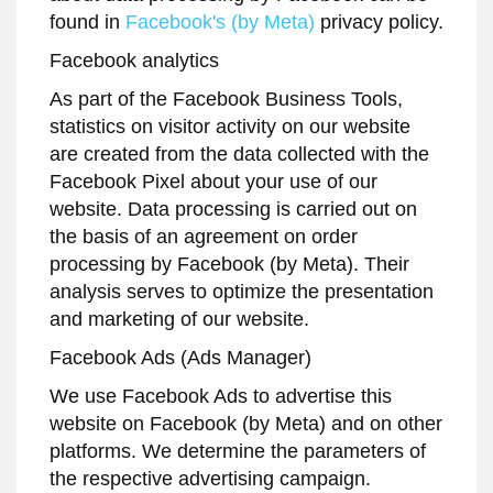
found in
Facebook's (by Meta)
privacy policy.
Facebook analytics
As part of the Facebook Business Tools,
statistics on visitor activity on our website
are created from the data collected with the
Facebook Pixel about your use of our
website. Data processing is carried out on
the basis of an agreement on order
processing by Facebook (by Meta). Their
analysis serves to optimize the presentation
and marketing of our website.
Facebook Ads (Ads Manager)
We use Facebook Ads to advertise this
website on Facebook (by Meta) and on other
platforms. We determine the parameters of
the respective advertising campaign.