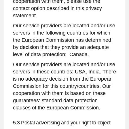
cooperation with them, please use the
contact option described in this privacy
statement.
Our service providers are located and/or use
servers in the following countries for which
the European Commission has determined
by decision that they provide an adequate
level of data protection: Canada.
Our service providers are located and/or use
servers in these countries: USA, India. There
is no adequacy decision from the European
Commission for this country/countries. Our
cooperation with them is based on these
guarantees: standard data protection
clauses of the European Commission.
5.3 Postal advertising and your right to object