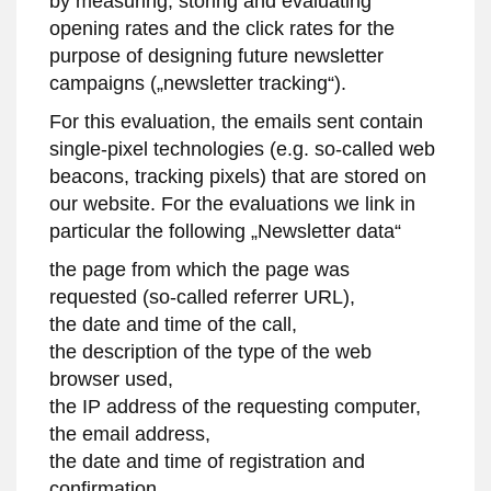
by measuring, storing and evaluating
opening rates and the click rates for the
purpose of designing future newsletter
campaigns („newsletter tracking“).
For this evaluation, the emails sent contain
single-pixel technologies (e.g. so-called web
beacons, tracking pixels) that are stored on
our website. For the evaluations we link in
particular the following „Newsletter data“
the page from which the page was
requested (so-called referrer URL),
the date and time of the call,
the description of the type of the web
browser used,
the IP address of the requesting computer,
the email address,
the date and time of registration and
confirmation