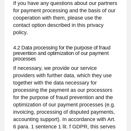
If you have any questions about our partners
for payment processing and the basis of our
cooperation with them, please use the
contact option described in this privacy
policy.
4.2 Data processing for the purpose of fraud
prevention and optimization of our payment
processes
If necessary, we provide our service
providers with further data, which they use
together with the data necessary for
processing the payment as our processors
for the purpose of fraud prevention and the
optimization of our payment processes (e.g.
invoicing, processing of disputed payments,
accounting support). In accordance with Art.
6 para. 1 sentence 1 lit. f GDPR, this serves