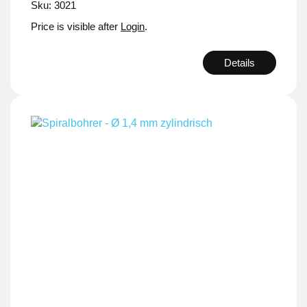
Sku: 3021
Price is visible after
Login
.
Details