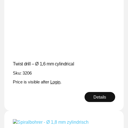
Twist drill – Ø 1,6 mm cylindrical
Sku: 3206
Price is visible after
Login
.
Details