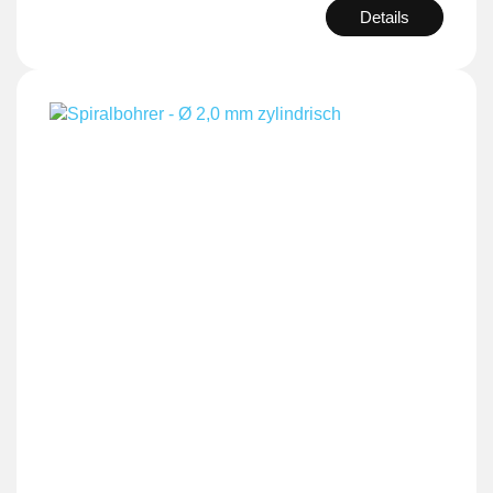
Details