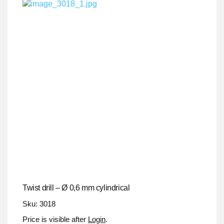
Twist drill – Ø 0,6 mm cylindrical
Sku: 3018
Price is visible after
Login
.