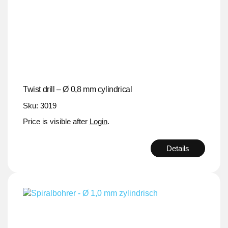
Twist drill – Ø 0,8 mm cylindrical
Sku: 3019
Price is visible after
Login
.
Details