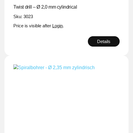
Twist drill – Ø 2,0 mm cylindrical
Sku: 3023
Price is visible after
Login
.
Details