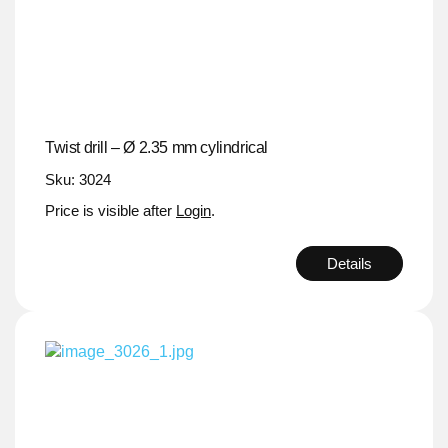
Twist drill – Ø 2.35 mm cylindrical
Sku: 3024
Price is visible after
Login
.
Details