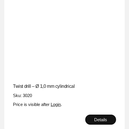
Twist drill – Ø 1,0 mm cylindrical
Sku: 3020
Price is visible after
Login
.
Details