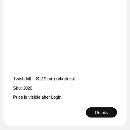
Twist drill – Ø 2.9 mm cylindrical
Sku: 3026
Price is visible after
Login
.
Details