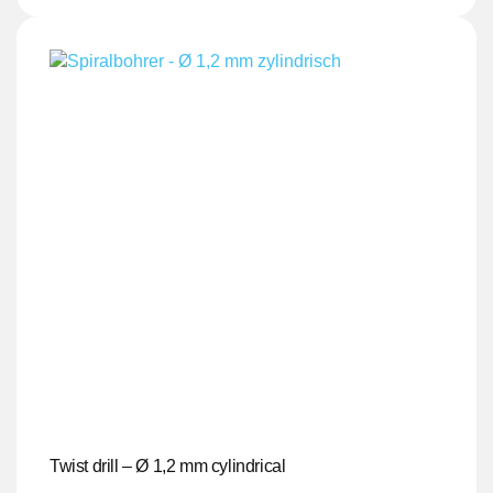
Twist drill – Ø 1,2 mm cylindrical