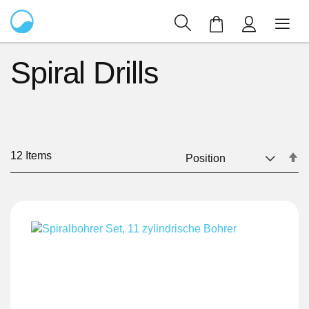
My Cart
Spiral Drills
12
Items
Se