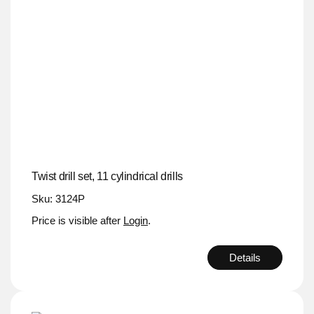
Twist drill set, 11 cylindrical drills
Sku: 3124P
Price is visible after
Login
.
Details