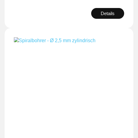
Details