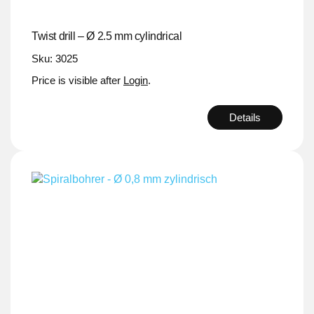
Twist drill – Ø 2.5 mm cylindrical
Sku: 3025
Price is visible after
Login
.
Details