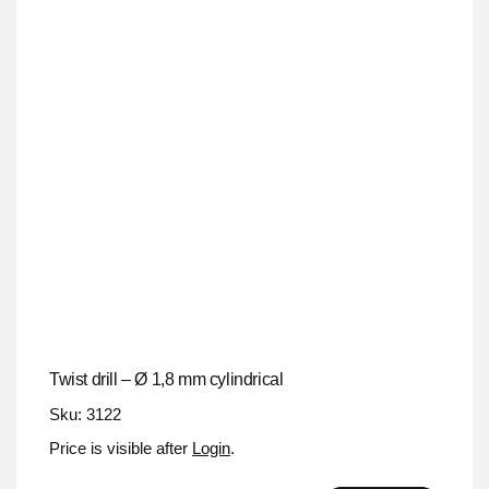
Twist drill – Ø 1,8 mm cylindrical
Sku: 3122
Price is visible after
Login
.