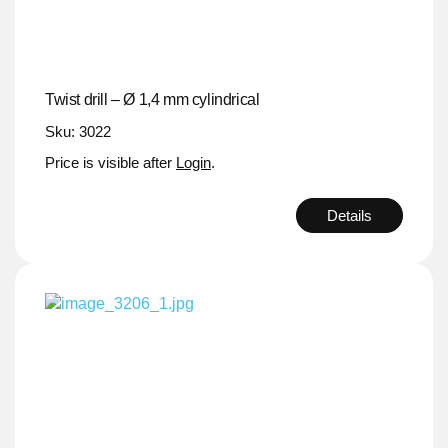
Twist drill – Ø 1,4 mm cylindrical
Sku: 3022
Price is visible after
Login
.
Details