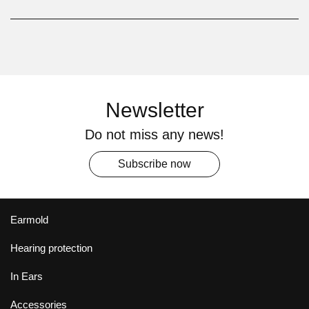
Newsletter
Do not miss any news!
Subscribe now
Earmold
Hearing protection
In Ears
Accessories