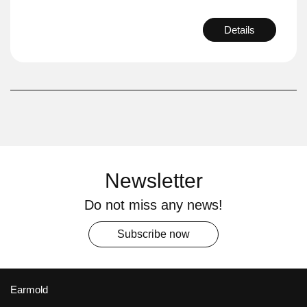
Details
Newsletter
Do not miss any news!
Subscribe now
Earmold