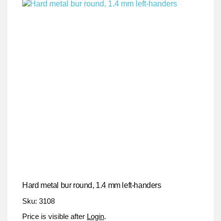
Hard metal bur round, 1.4 mm left-handers
Sku: 3108
Price is visible after
Login
.