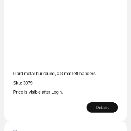
Hard metal bur round, 0.8 mm left-handers
Sku: 3079
Price is visible after
Login
.
Details