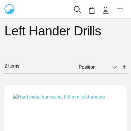
My Cart
Left Hander Drills
2
Items
Se