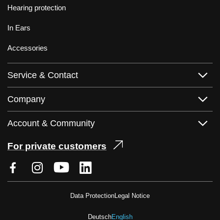
Hearing protection
In Ears
Accessories
Service & Contact
Company
Account & Community
For private customers
Data Protection
Legal Notice
Deutsch
English