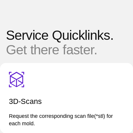
Service Quicklinks.
Get there faster.
3D-Scans
Request the corresponding scan file(*stl) for
each mold.