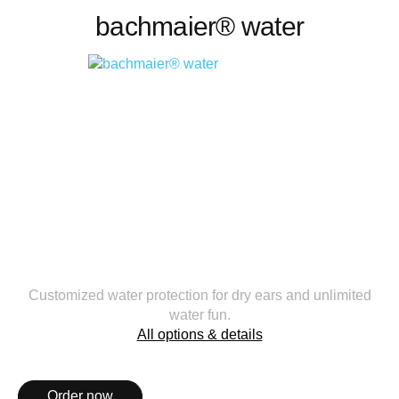
bachmaier® water
Customized water protection for dry ears and unlimited
water fun.
All options & details
Order now