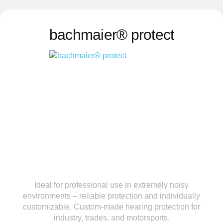
bachmaier® protect
Ideal for professional use in extremely noisy
environments – reliable protection and individually
customizable. Custom-made hearing protection for
industry, trades, and motorsports.