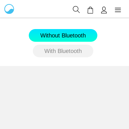
My Cart
Without Bluetooth
With Bluetooth