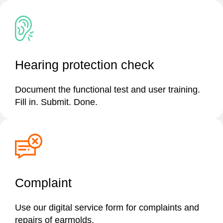
Hearing protection check
Document the functional test and user training.
Fill in. Submit. Done.
Complaint
Use our digital service form for complaints and
repairs of earmolds.