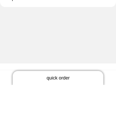
quick order
Newsletter
RIC earmold
Do not miss any news!
3 days | rigid
5 days | thermoflex
Subscribe now
BTE earmold