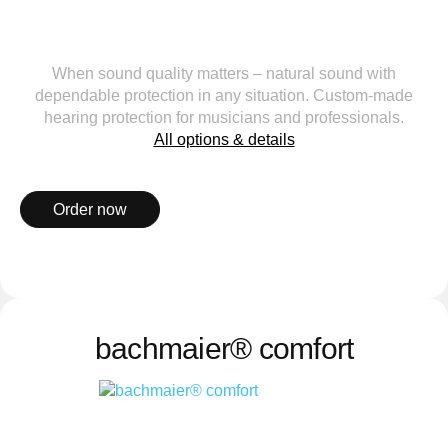
When sound quality matters – natural sound with
dependable protection in any situation. Custom-made
hearing protection for musicians and professionals.
All options & details
Order now
bachmaier® comfort