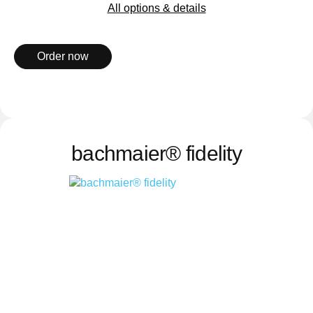
All options & details
Order now
bachmaier® fidelity