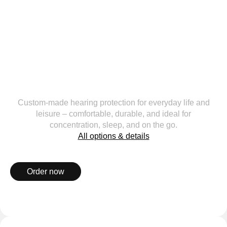
Custom-made hearing protection for everyday life and
leisure – comfortable, durable, and ideal for
concentration, sleep, and on the go.
All options & details
Order now