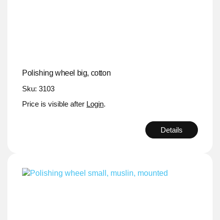
Polishing wheel big, cotton
Sku: 3103
Price is visible after
Login
.
Details