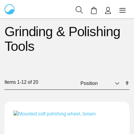
My Cart
Grinding & Polishing
Tools
Items
1
-
12
of
20
Se