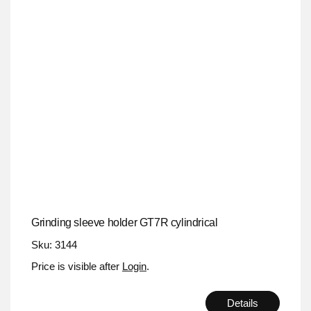
Grinding sleeve holder GT7R cylindrical
Sku: 3144
Price is visible after
Login
.
Details