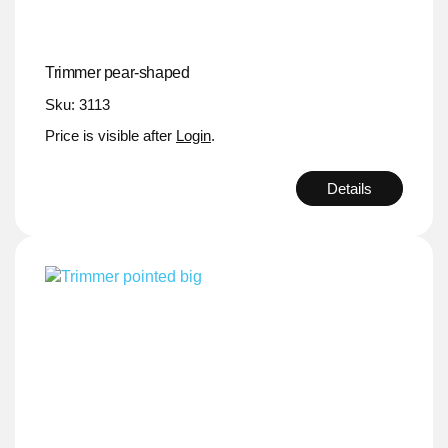
Trimmer pear-shaped
Sku: 3113
Price is visible after
Login
.
Details