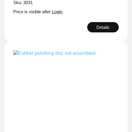
Sku: 3031
Price is visible after
Login
.
Details