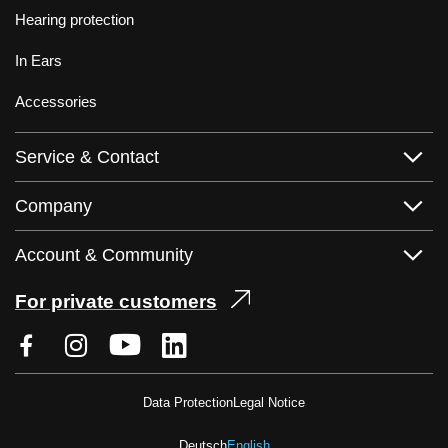
Hearing protection
In Ears
Accessories
Service & Contact
Company
Account & Community
For private customers
Data Protection
Legal Notice
Deutsch
English