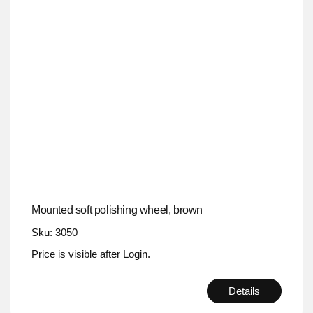
Mounted soft polishing wheel, brown
Sku: 3050
Price is visible after
Login
.
Details