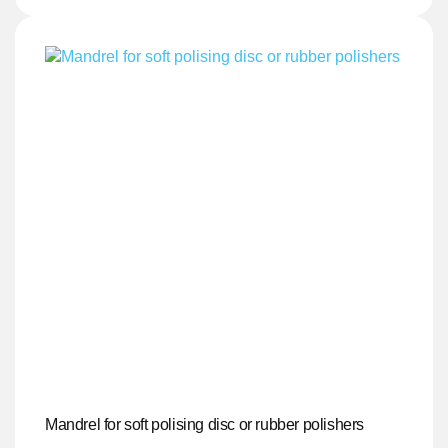
Mandrel for soft polising disc or rubber polishers