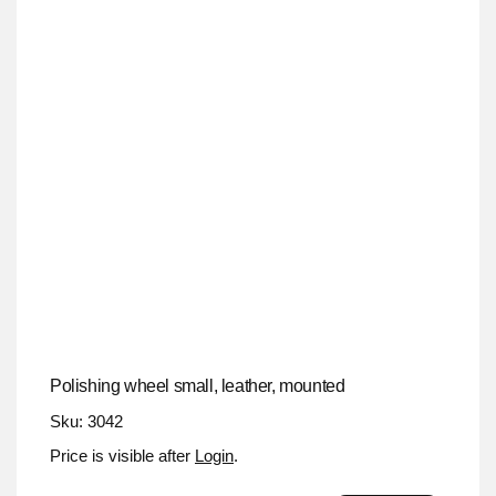
Polishing wheel small, leather, mounted
Sku: 3042
Price is visible after
Login
.