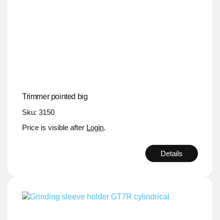
Trimmer pointed big
Sku: 3150
Price is visible after
Login
.
Details