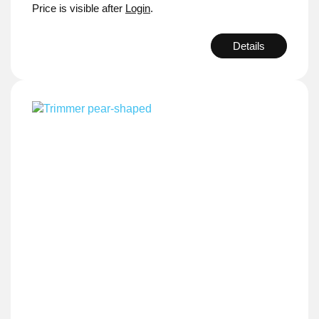
Price is visible after
Login
.
Details