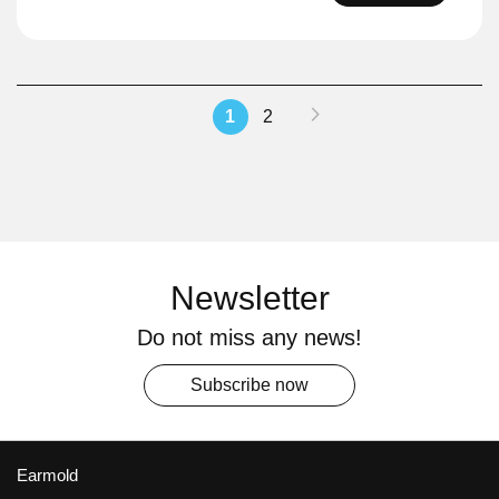
Page
Page
Next
You're
Page
1
2
currently
reading
page
Newsletter
Do not miss any news!
Subscribe now
Earmold