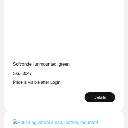
Softrondell unmounted, green
Sku: 3047
Price is visible after
Login
.
Details