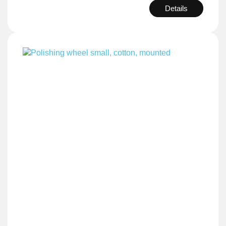
Details