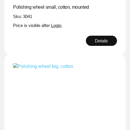
Polishing wheel small, cotton, mounted
Sku: 3041
Price is visible after
Login
.
Details