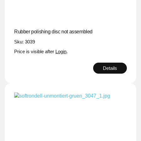
Rubber polishing disc not assembled
Sku: 3039
Price is visible after
Login
.
Details