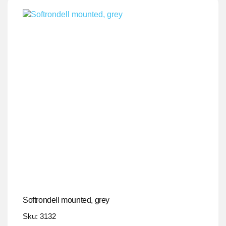
Softrondell mounted, grey
Sku: 3132