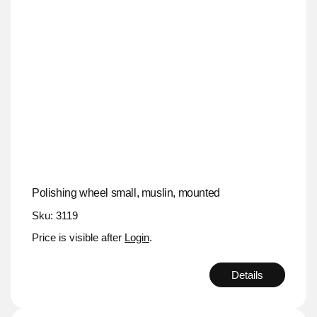
Polishing wheel small, muslin, mounted
Sku: 3119
Price is visible after
Login
.
Details