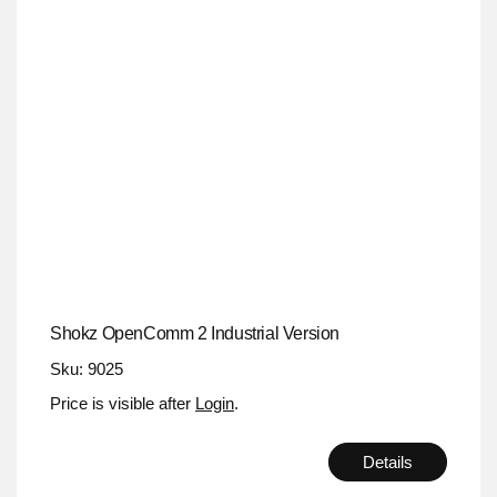
Shokz OpenComm 2 Industrial Version
Sku: 9025
Price is visible after
Login
.
Details