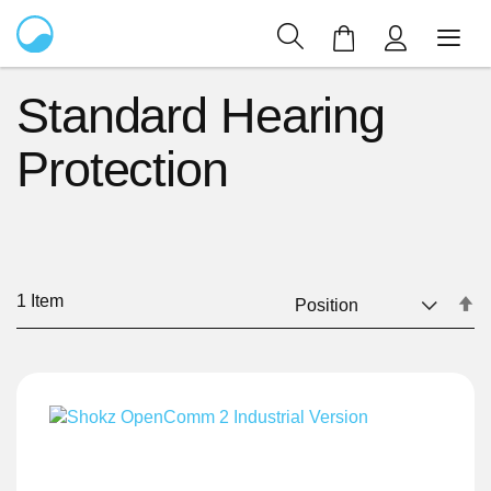
My Cart
Standard Hearing
Protection
1
Item
Se