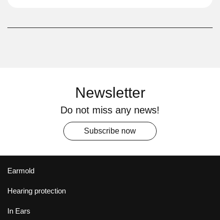
Newsletter
Do not miss any news!
Subscribe now
Earmold
Hearing protection
In Ears