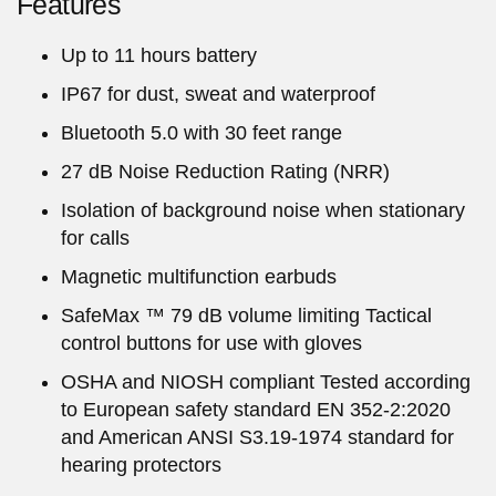
Features
Up to 11 hours battery
IP67 for dust, sweat and waterproof
Bluetooth 5.0 with 30 feet range
27 dB Noise Reduction Rating (NRR)
Isolation of background noise when stationary
for calls
Magnetic multifunction earbuds
SafeMax ™ 79 dB volume limiting Tactical
control buttons for use with gloves
OSHA and NIOSH compliant Tested according
to European safety standard EN 352-2:2020
and American ANSI S3.19-1974 standard for
hearing protectors