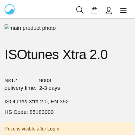
My Cart
Skip
to
Skip
the
to
ISOtunes Xtra 2.0
end
the
of
beginning
the
of
images
the
gallery
images
SKU
9003
gallery
delivery time
2-3 days
ISOtunes Xtra 2.0, EN 352
HS Code: 85183000
Price is visible after
Login
.