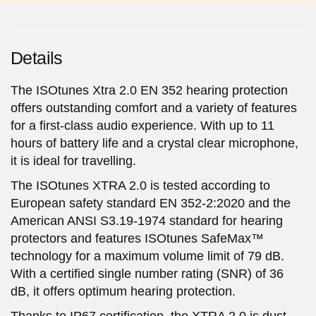
Details
The ISOtunes Xtra 2.0 EN 352 hearing protection
offers outstanding comfort and a variety of features
for a first-class audio experience. With up to 11
hours of battery life and a crystal clear microphone,
it is ideal for travelling.
The ISOtunes XTRA 2.0 is tested according to
European safety standard EN 352-2:2020 and the
American ANSI S3.19-1974 standard for hearing
protectors and features ISOtunes SafeMax™
technology for a maximum volume limit of 79 dB.
With a certified single number rating (SNR) of 36
dB, it offers optimum hearing protection.
Thanks to IP67 certification, the XTRA 2.0 is dust-,