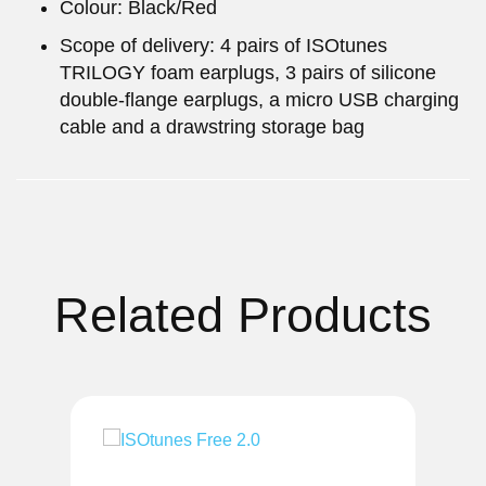
Colour: Black/Red
Scope of delivery: 4 pairs of ISOtunes
TRILOGY foam earplugs, 3 pairs of silicone
double-flange earplugs, a micro USB charging
cable and a drawstring storage bag
Related Products