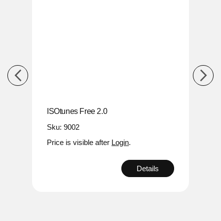
ISOtunes Free 2.0
ISOt
Sku: 9002
Sku:
Price is visible after
Login
.
Price
s
Details