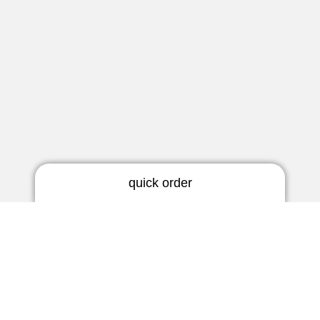
quick order
RIC earmold
3 days | rigid
Newsletter
5 days | thermoflex
Do not miss any news!
BTE earmold
3 days | rigid
Subscribe now
3 days | soft