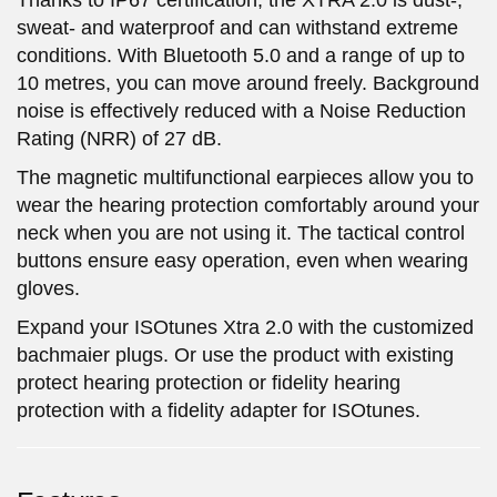
sweat- and waterproof and can withstand extreme
conditions. With Bluetooth 5.0 and a range of up to
10 metres, you can move around freely. Background
noise is effectively reduced with a Noise Reduction
Rating (NRR) of 27 dB.
The magnetic multifunctional earpieces allow you to
wear the hearing protection comfortably around your
neck when you are not using it. The tactical control
buttons ensure easy operation, even when wearing
gloves.
Expand your ISOtunes Xtra 2.0 with the customized
bachmaier plugs. Or use the product with existing
protect hearing protection or fidelity hearing
protection with a fidelity adapter for ISOtunes.