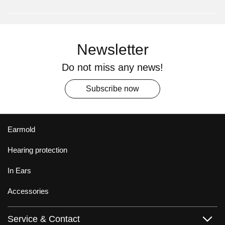
Newsletter
Do not miss any news!
Subscribe now
Earmold
Hearing protection
In Ears
Accessories
Service & Contact