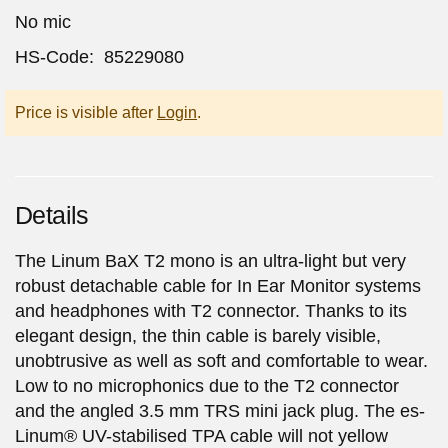
No mic
HS-Code: 85229080
Price is visible after
Login
.
Details
The Linum BaX T2 mono is an ultra-light but very
robust detachable cable for In Ear Monitor systems
and headphones with T2 connector. Thanks to its
elegant design, the thin cable is barely visible,
unobtrusive as well as soft and comfortable to wear.
Low to no microphonics due to the T2 connector
and the angled 3.5 mm TRS mini jack plug. The es-
Linum® UV-stabilised TPA cable will not yellow