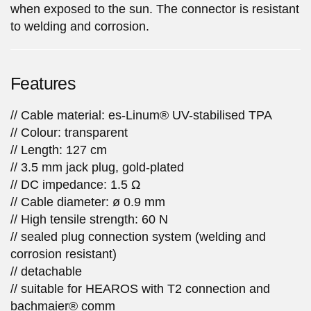
when exposed to the sun. The connector is resistant
to welding and corrosion.
Features
// Cable material: es-Linum® UV-stabilised TPA
// Colour: transparent
// Length: 127 cm
// 3.5 mm jack plug, gold-plated
// DC impedance: 1.5 Ω
// Cable diameter: ø 0.9 mm
// High tensile strength: 60 N
// sealed plug connection system (welding and
corrosion resistant)
// detachable
// suitable for HEAROS with T2 connection and
bachmaier® comm