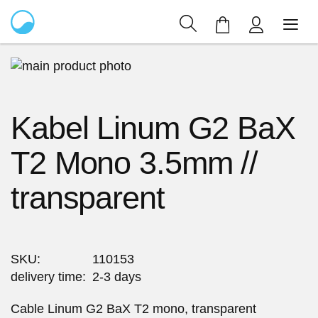
My Cart
Skip
to
Skip
the
to
Kabel Linum G2 BaX
end
the
of
beginning
T2 Mono 3.5mm //
the
of
images
the
transparent
gallery
images
gallery
SKU
110153
delivery time
2-3 days
Cable Linum G2 BaX T2 mono, transparent