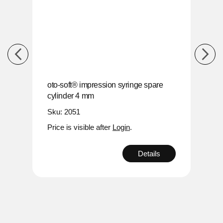
re
oto-soft® impression syringe spare
oto-s
cylinder 4 mm
cyli
Sku: 2051
Sku:
Price is visible after
Login
.
Price
s
Details