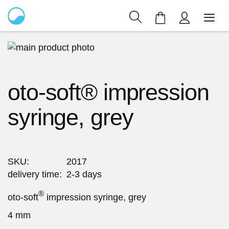
My Cart
Skip
to
Skip
the
to
oto-soft® impression
end
the
of
beginning
syringe, grey
the
of
images
the
gallery
images
gallery
SKU
2017
delivery time
2-3 days
®
oto-soft
impression syringe, grey
4 mm