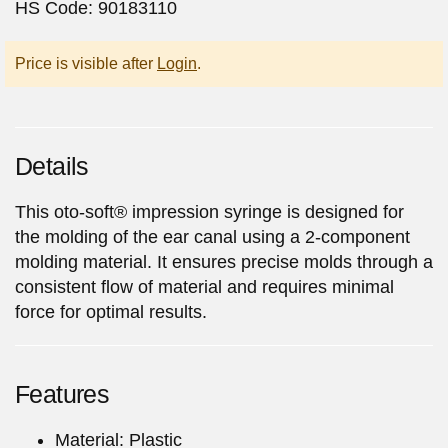
HS Code: 90183110
Price is visible after
Login
.
Details
This oto-soft® impression syringe is designed for
the molding of the ear canal using a 2-component
molding material. It ensures precise molds through a
consistent flow of material and requires minimal
force for optimal results.
Features
Material: Plastic