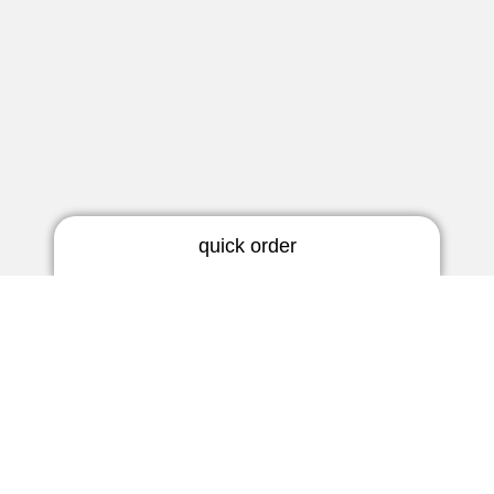
quick order
RIC earmold
3 days | rigid
Newsletter
5 days | thermoflex
Do not miss any news!
BTE earmold
3 days | rigid
Subscribe now
3 days | soft
5 days | thermoflex