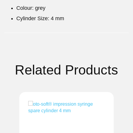
Colour: grey
Cylinder Size: 4 mm
Related Products